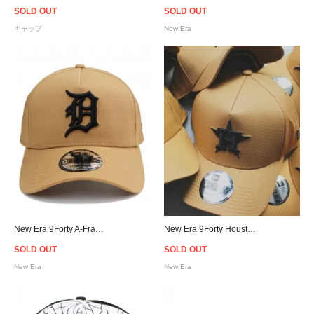
SOLD OUT
SOLD OUT
キャップ
New Era
New Era 9Forty A-Frame Detroit Tigers Snapback Cap - Wheat [ニューエラ]
New Era 9Forty Houston Astros Snapback Cap - Wheat [ニューエラ]
SOLD OUT
SOLD OUT
New Era
New Era