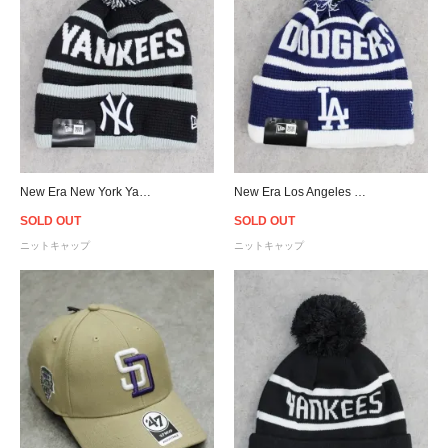
New Era New York Yankees Pom Pom Knit Cap - Navy
New Era Los Angeles Dodgers Pom Pom Knit Cap - Blue
SOLD OUT
SOLD OUT
ニットキャップ
ニットキャップ