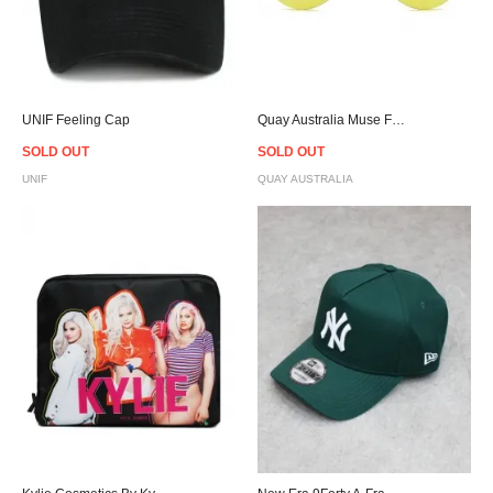
UNIF Feeling Cap
Quay Australia Muse Fade Pink × Yellow Sunglasses
SOLD OUT
SOLD OUT
UNIF
QUAY AUSTRALIA