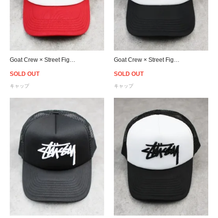
Goat Crew × Street Fighter Trucker Snapback Cap - Red
Goat Crew × Street Fighter Trucker Snapback Cap - Black
SOLD OUT
SOLD OUT
キャップ
キャップ