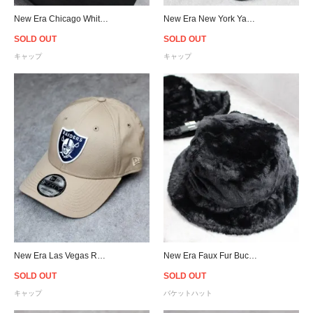
New Era Chicago White Sox Chainstitch Old Golfer Snapback Cap - Black
New Era New York Yankees Old Golfer Snapback Cap - Black
SOLD OUT
SOLD OUT
キャップ
キャップ
New Era Las Vegas Raiders 9Forty Strapback Cap - Camel/Navy
New Era Faux Fur Bucket Hat - Black - Women
SOLD OUT
SOLD OUT
キャップ
バケットハット