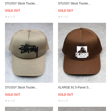
STUSSY Stock Trucker Snapback Cap - Black
STUSSY Stock Trucker Snapback Cap - Black/White
SOLD OUT
SOLD OUT
キャップ
キャップ
STUSSY Stock Trucker Snapback Cap - Tobacco
XLARGE 91 5-Panel Snapback Cap - Brown
SOLD OUT
SOLD OUT
キャップ
キャップ