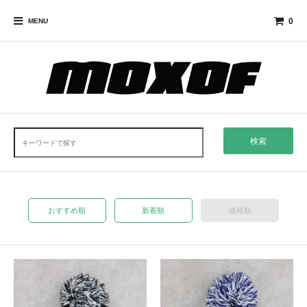
0
MENU
検索
おすすめ順
新着順
価格順