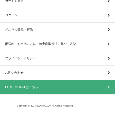
カートを見る
ログイン
メルマガ登録・解除
配送料、お支払い方法、特定商取引法に基づく表記
プライバシーポリシー
お問い合わせ
PC版 MOXOFはこちら
Copyright © 2014-2026 MOXOF All Rights Reserved.