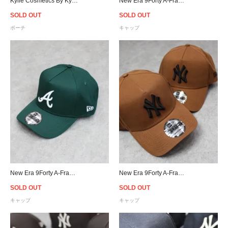
Kylie Cosmetics By Kylie Jenner Birthday Makeup Bag
New Era 9Forty A-Frame New York Yankees Snapback Cap - Forest Green
SOLD OUT
SOLD OUT
ポーチ
キャップ
New Era 9Forty A-Frame Atlanta Braves Snapback Cap - Forest Green
New Era 9Forty A-Frame New York Yankees Snapback Cap - Chocolate Brown
SOLD OUT
SOLD OUT
キャップ
キャップ