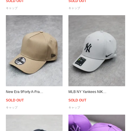
SOLD OUT
SOLD OUT
キャップ
キャップ
New Era 9Forty A-Frame Snapback Cap - Beige
MLB NY Yankees NIKE Legacy 91 Cap
SOLD OUT
SOLD OUT
キャップ
キャップ