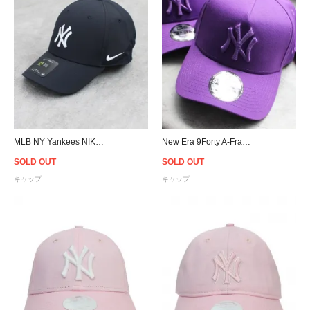
MLB NY Yankees NIKE Legacy 91 Cap
New Era 9Forty A-Frame New York Yankees Snapback Cap
SOLD OUT
SOLD OUT
キャップ
キャップ