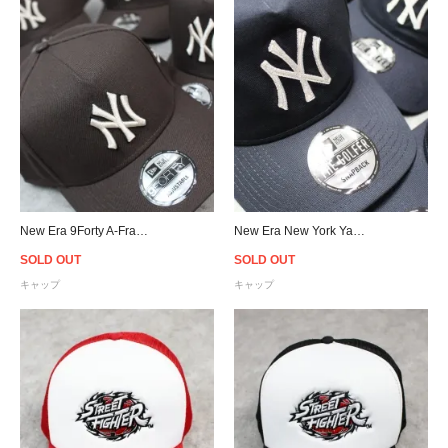
New Era 9Forty A-Frame New York Yankees Snapback Cap - Brown
New Era New York Yankees Chainstitch Old Golfer Snapback Cap - Navy
SOLD OUT
SOLD OUT
キャップ
キャップ