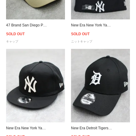
47 Brand San Diego Padres MVP DT Snapback Cap - Khaki/Purple
New Era New York Yankees Pom Pom Knit Cap -D.Navy
SOLD OUT
SOLD OUT
キャップ
ニットキャップ
New Era New York Yankees Chain Stitch The Golfer Snapback Cap - Black
New Era Detroit Tigers 9Forty Strapback Cap - Black