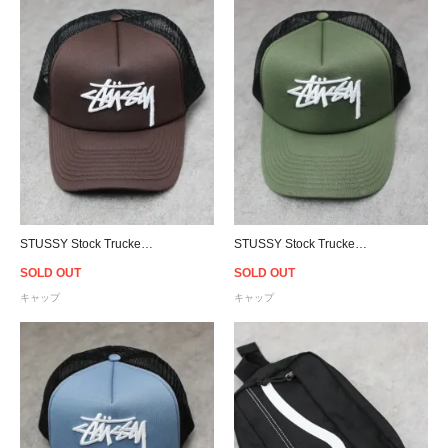
STUSSY Stock Trucker Snapback Cap - Brown/Black
STUSSY Stock Trucker Snapback Cap - Flight Green/Black
SOLD OUT
SOLD OUT
キャップ
キャップ