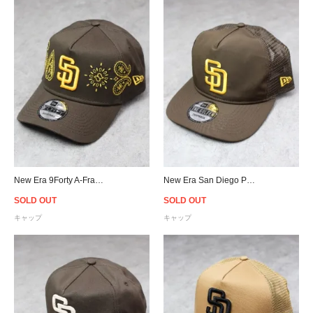
New Era 9Forty A-Frame San Diego Padres Paisley Snapback Cap - Brown
New Era San Diego Padres The Golfer Trucker Snapback Cap - Brown
SOLD OUT
SOLD OUT
キャップ
キャップ