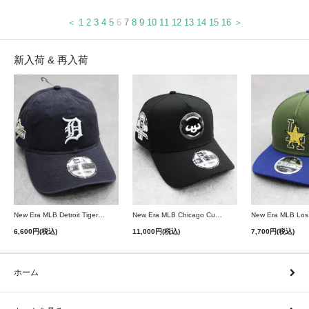
＜
1
2
3
4
5
6
7
8
9
10
11
12
13
14
15
16
＞
新入荷 & 再入荷
New Era MLB Detroit Tigers Postseason 9Twenty Strapback Cap - Navy
New Era MLB Chicago Cubs 9Forty A-Frame Snapback Cap - Black
6,600円(税込)
11,000円(税込)
7,700円(税込)
ホーム