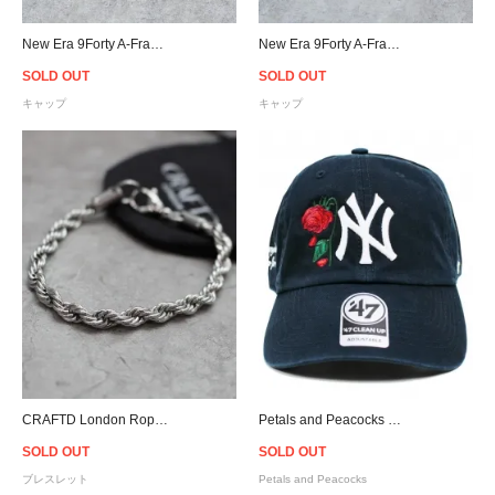
New Era 9Forty A-Frame Atlanta Braves Snapback Cap - Beige
New Era 9Forty A-Frame New York Yankees Snapback Cap - Beige
SOLD OUT
SOLD OUT
キャップ
キャップ
CRAFTD London Rope Bracelet - Silver
Petals and Peacocks × 47 Brand New York Yankees Cap - Navy
SOLD OUT
SOLD OUT
ブレスレット
Petals and Peacocks