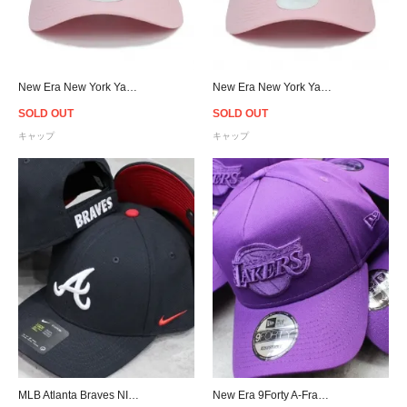
New Era New York Yankees 9Forty Strapback Cap Pink - Women's
New Era New York Yankees 9Twenty Strapback Cap Pink - Women's
SOLD OUT
SOLD OUT
キャップ
キャップ
MLB Atlanta Braves NIKE Classic 99 Cap - Navy
New Era 9Forty A-Frame Los Angeles Lakers Snapback Cap - Purple [ニューエラ]