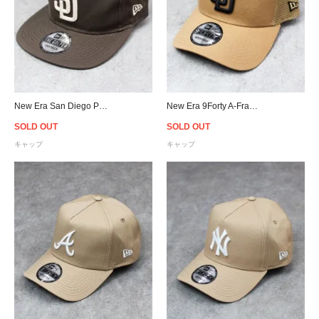
New Era San Diego Padres The Golfer Chain Stitch Snapback Cap - Brown
New Era 9Forty A-Frame San Diego Padres Trucker Snapback Cap - Camel
SOLD OUT
SOLD OUT
キャップ
キャップ