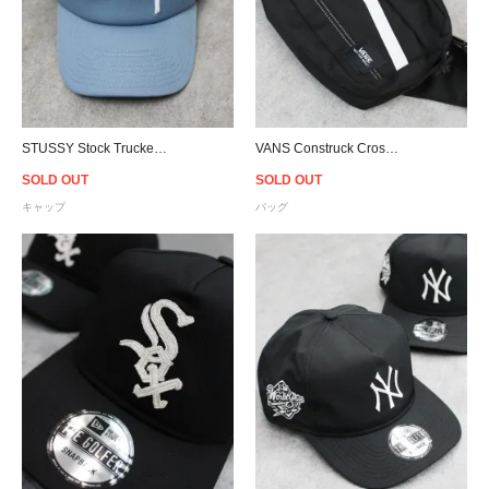
STUSSY Stock Trucker Snapback Cap - Powder Blue/Black
VANS Construck Cross Body Bag - Black
SOLD OUT
SOLD OUT
キャップ
バッグ