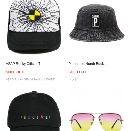
A$AP Rocky Official Testing Crash Cap "AWGE"
Pleasures Numb Bucket Hat
SOLD OUT
SOLD OUT
A$AP Rocky Official Testing "AWGE"
ハット