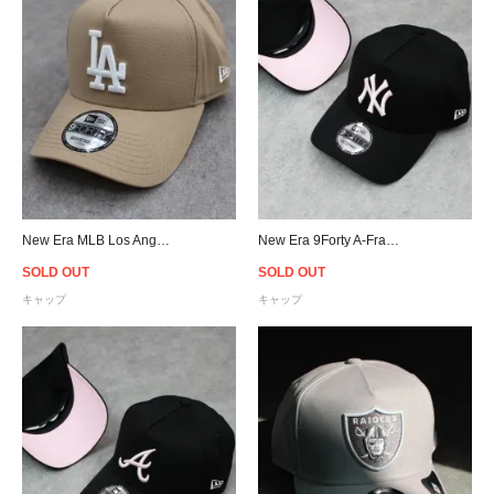
New Era MLB Los Angeles Dodgers 9Forty A-Frame Snapback Cap - Camel
New Era 9Forty A-Frame New York Yankees Snapback Cap B/P
SOLD OUT
SOLD OUT
キャップ
キャップ