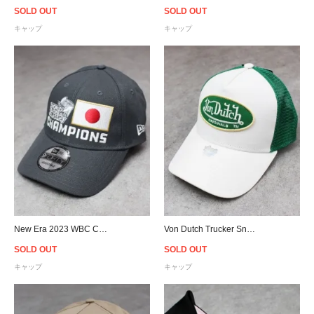
SOLD OUT
SOLD OUT
キャップ
キャップ
New Era 2023 WBC Champions Japan 9Fory Adjustable Cap - Gray
Von Dutch Trucker Snapback Cap - White/Green
SOLD OUT
SOLD OUT
キャップ
キャップ