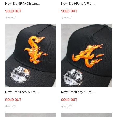
New Era 9Fifty Chicago White Sox Pink Drip Logo Snapback Cap - Black/Pink
New Era 9Forty A-Frame New York Yankees Flame Snapback Cap
SOLD OUT
SOLD OUT
キャップ
キャップ
New Era 9Forty A-Frame Chicago White Sox Flame Snapback Cap
New Era 9Forty A-Frame Atlanta Braves Flame Snapback Cap
SOLD OUT
SOLD OUT
キャップ
キャップ