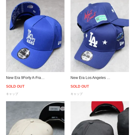
New Era 9Forty A-Frame Los Angeles Dodgers Paisley Snapback Cap - Royal Blue
New Era Los Angeles Dodgers 9Forty A-Frame West Coast Snapback Cap
SOLD OUT
SOLD OUT
キャップ
キャップ