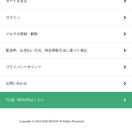
カートを見る
ログイン
メルマガ登録・解除
配送料、お支払い方法、特定商取引法に基づく表記
プライバシーポリシー
お問い合わせ
PC版 MOXOFはこちら
Copyright © 2014-2026 MOXOF All Rights Reserved.