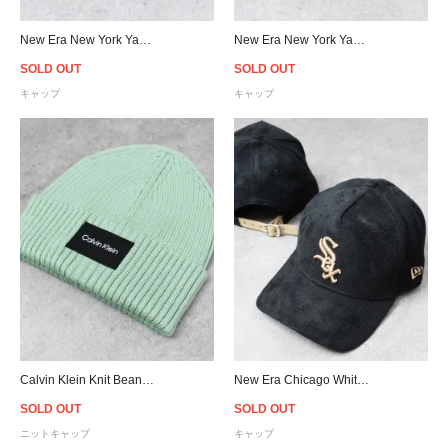
New Era New York Yankees Denim Visor Strapback Cap
New Era New York Yankees Corduroy Strapback Cap - Navy
SOLD OUT
SOLD OUT
キャップ
キャップ
Calvin Klein Knit Beanie - L.Green
New Era Chicago White Sox 9Forty K-Frame Suede Cap - Black/Beige
SOLD OUT
SOLD OUT
ニットキャップ
キャップ