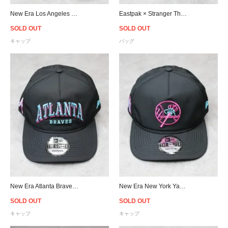
New Era Los Angeles Dodgers 59Fifty Fitted Flame Cap - Black/Sky
Eastpak × Stranger Things Dallas Print Waist Bag - Stease 80s
SOLD OUT
SOLD OUT
キャップ
バッグ
New Era Atlanta Braves Neon Nights Prolight Old Golfer Snapback Cap - Black/Neon
New Era New York Yankees Neon Nights Prolight Old Golfer Snapback Cap - Black/Neon
SOLD OUT
SOLD OUT
キャップ
キャップ