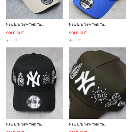
New Era New York Yankees 9Forty A-Frame Snapback Cap - Beige/Sky
New Era New York Yankees 9Forty A-Frame Paisley Snapback Cap - Blue
SOLD OUT
SOLD OUT
キャップ
キャップ
New Era New York Yankees 9Forty A-Frame Paisley Snapback Cap - Black
New Era New York Yankees 9Forty A-Frame Paisley Snapback Cap - Brown