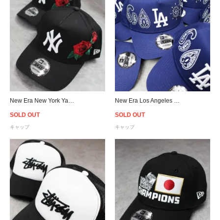
New Era New York Yankees 9Forty A-Frame Rose Snapback Cap - Black
New Era Los Angeles Dodgers 9Forty A-Frame Paisley Snapback Cap - Blue
SOLD OUT
SOLD OUT
キャップ
キャップ