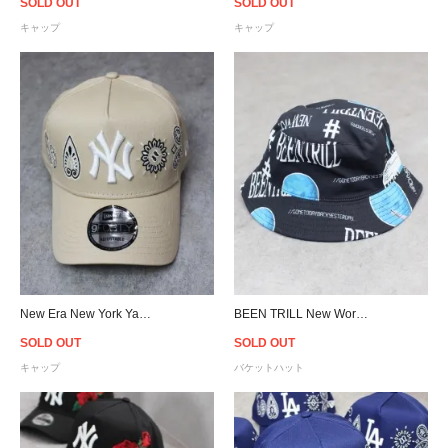
SOLD OUT
SOLD OUT
キャップ
キャップ
New Era New York Yankees 9Forty A-Frame Paisley Snapback Cap - Beige
BEEN TRILL New World Bucket Hat - Black
SOLD OUT
SOLD OUT
キャップ
バケットハット