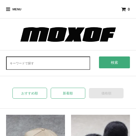
0
MENU
検索
おすすめ順
新着順
価格順