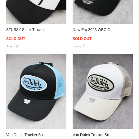
STUSSY Stock Trucker Snapback Cap - Black/White
New Era 2023 WBC Champions Japan 9Fory Adjustable Cap - Black
SOLD OUT
SOLD OUT
キャップ
キャップ
Von Dutch Trucker Snapback Cap - Black/Blue
Von Dutch Trucker Snapback Cap - White/Sand