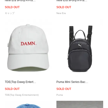
New Era 9Forty A-Frame Raiders Corduroy Snapback Cap
New Era 9Forty A-Frame Raiders Corduroy Snapback Cap
SOLD OUT
SOLD OUT
キャップ
New Era
TDE(Top Dawg Entertainment) DAMN. Strapback Cap - White
Puma Mini Series Backpack - Woman
SOLD OUT
SOLD OUT
TDE(Top Dawg Entertainment)
Puma