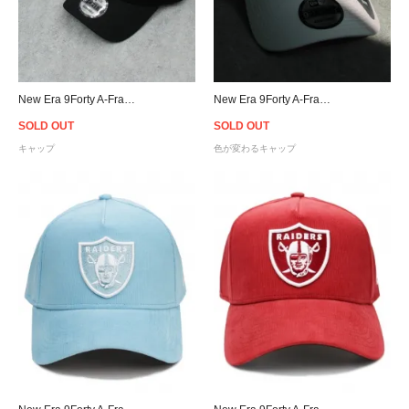
New Era 9Forty A-Frame Atlanta Braves Snapback Cap B/P
New Era 9Forty A-Frame Raiders UV Active Snapback Cap - White
SOLD OUT
SOLD OUT
キャップ
色が変わるキャップ