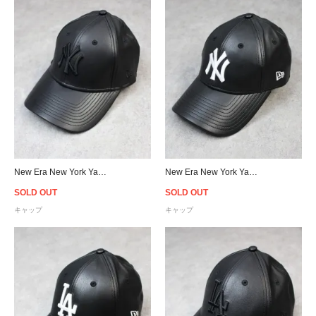
New Era New York Yankees 9Forty PU Leather Strapback Cap Black/Black - Women's
New Era New York Yankees 9Forty PU Leather Strapback Cap Black/White - Women's
SOLD OUT
SOLD OUT
キャップ
キャップ