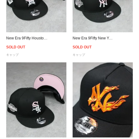
New Era 9Fifty Houston Astros Pink Drip Logo Snapback Cap - Black/Pink
New Era 9Fifty New York Yankees Pink Drip Logo Snapback Cap - Black/Pink
SOLD OUT
SOLD OUT
キャップ
キャップ