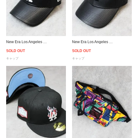
New Era Los Angeles Dodgers 9Forty PU Leather Strapback Cap Black/White - Women's
New Era Los Angeles Dodgers 9Forty PU Leather Strapback Cap Black/Black - Women's
SOLD OUT
SOLD OUT
キャップ
キャップ