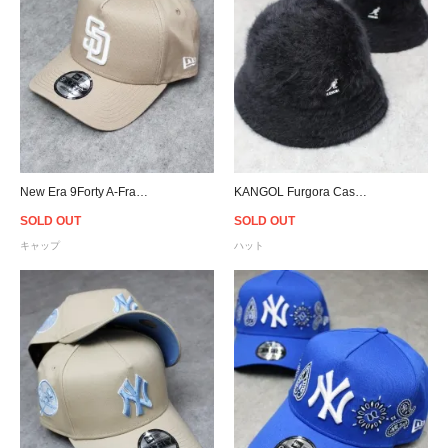
New Era 9Forty A-Frame San Diego Padres Snapback Cap - Beige
KANGOL Furgora Casual Hat - Black
SOLD OUT
SOLD OUT
キャップ
ハット