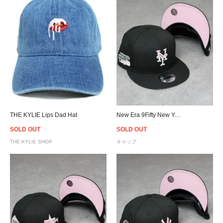
THE KYLIE Lips Dad Hat
New Era 9Fifty New York Mets Pink Drip Logo Snapback Cap - Black/Pink
SOLD OUT
SOLD OUT
THE KYLIE SHOP
キャップ