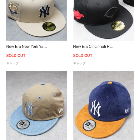
New Era New York Yankees World Series 2009 59Fifty Fitted Cap
New Era Cincinnati Reds World Series 1990 59Fifty Fitted Cap
SOLD OUT
SOLD OUT
キャップ
キャップ