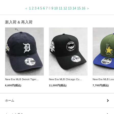
＜
1
2
3
4
5
6
7
8
9
10
11
12
13
14
15
16
＞
新入荷 & 再入荷
New Era MLB Detroit Tigers Postseason 9Twenty Strapback Cap - Navy
New Era MLB Chicago Cubs 9Forty A-Frame Snapback Cap - Black
6,600円(税込)
11,000円(税込)
7,700円(税込)
ホーム