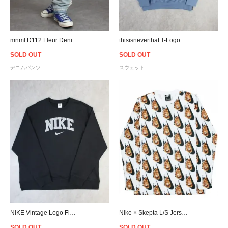
mnml D112 Fleur Denim Relaxed Fit Throughout - Light Blue
thisisneverthat T-Logo Crewneck Sweat - Slate
SOLD OUT
SOLD OUT
デニムパンツ
スウェット
NIKE Vintage Logo Fleece Oversized Crewneck Sweat - Black
Nike × Skepta L/S Jersey
SOLD OUT
SOLD OUT