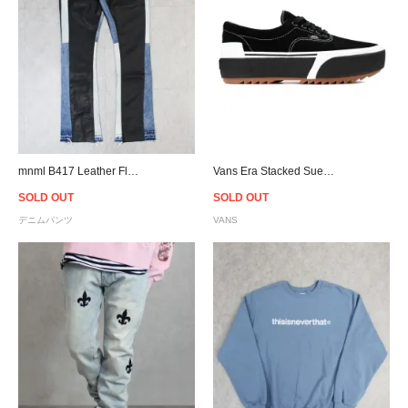
mnml B417 Leather Flare Denim - Black/Blue
Vans Era Stacked Suede - Black/Gum
SOLD OUT
SOLD OUT
デニムパンツ
VANS