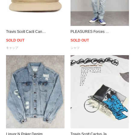
Travis Scott Cacti Canvas Snapback Cap - Tan
PLEASURES Forces Plaid Shirt
SOLD OUT
SOLD OUT
キャップ
シャツ
Liquor N Poker Denim Jacket
Travis Scott Cactus Jack For Fragment Manifest T-Shirt - White