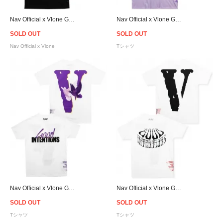
Nav Official x Vlone Good Intentions Dones T-Shirt - Black
Nav Official x Vlone Good Intentions Dones T-Shirt - Purple
SOLD OUT
SOLD OUT
Nav Official x Vlone
Tシャツ
Nav Official x Vlone Good Intentions Dones T-Shirt - White
Nav Official x Vlone Good Intentions T-Shirt - White/Black
SOLD OUT
SOLD OUT
Tシャツ
Tシャツ