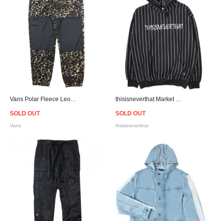
Vans Polar Fleece Leopard Pants
thisisneverthat Market Script Logo Hoodie - Black
SOLD OUT
SOLD OUT
Vans
thisisneverthat