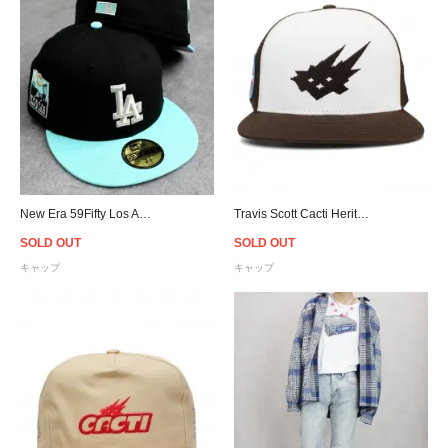
New Era 59Fifty Los Angeles Dodgers Fitted Cap - Black/Mint
Travis Scott Cacti Heritage Seal Trucker Snapback Cap - Brown
SOLD OUT
SOLD OUT
キャップ
キャップ