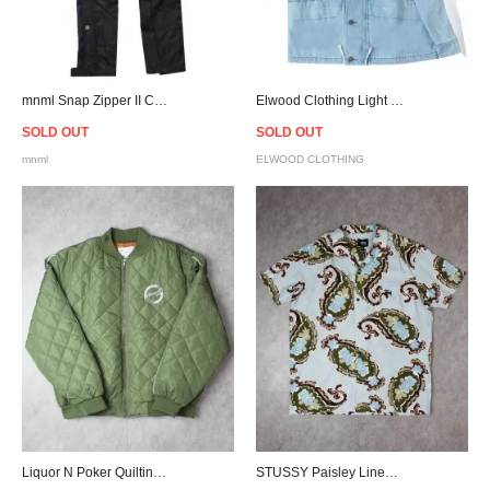
mnml Snap Zipper II Cargo Pants - Black
Elwood Clothing Light Indigo Denim Parka Jacket
SOLD OUT
SOLD OUT
mnml
ELWOOD CLOTHING
Liquor N Poker Quilting Bomber Jacket - Olive
STUSSY Paisley Linen S/S Shirt - Light Blue