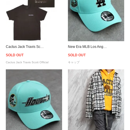
Cactus Jack Travis Scott Official Fortnite Astronomical Sicko Event T-Shirt - Brown
New Era MLB Los Angeles Dodgers 9Forty A-Frame Snapback Cap - Mint
SOLD OUT
SOLD OUT
Cactus Jack Travis Scott Official
キャップ