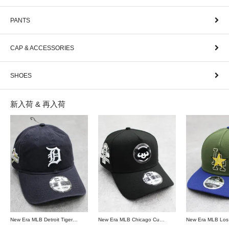
PANTS
CAP & ACCESSORIES
SHOES
新入荷 & 再入荷
New Era MLB Detroit Tigers Postseason 9Twenty Strapback Cap - Navy
New Era MLB Chicago Cubs 9Forty A-Frame Snapback Cap - Black