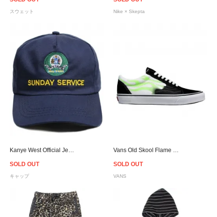
スウェット
Nike × Skepta
Kanye West Official Jesus Is King Jamaica Snapback Cap - Navy
Vans Old Skool Flame - Black/Green
SOLD OUT
SOLD OUT
キャップ
VANS