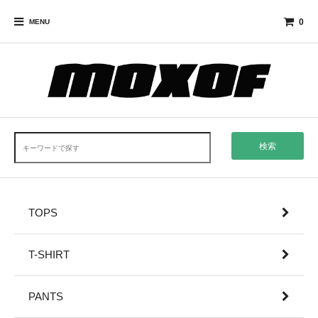
0
MENU
検索
TOPS
T-SHIRT
PANTS