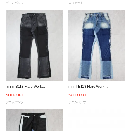
デニムパンツ
スウェット
mnml B118 Flare Work Denim - Black
mnml B118 Flare Work Denim - Blue
SOLD OUT
SOLD OUT
デニムパンツ
デニムパンツ