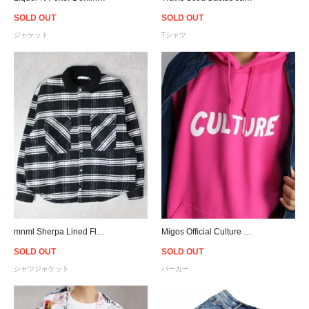
SOLD OUT
SOLD OUT
ジャケット
Tシャツ
mnml Sherpa Lined Flannel Shirt - Black
Migos Official Culture Pullover Hoodie
SOLD OUT
SOLD OUT
シャツジャケット
パーカー