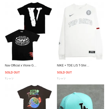
Nav Official x Vlone Good Intentions T-Shirt - Black/White
NIKE × TDE L/S T-Shirt / White
SOLD OUT
SOLD OUT
Tシャツ
Tシャツ