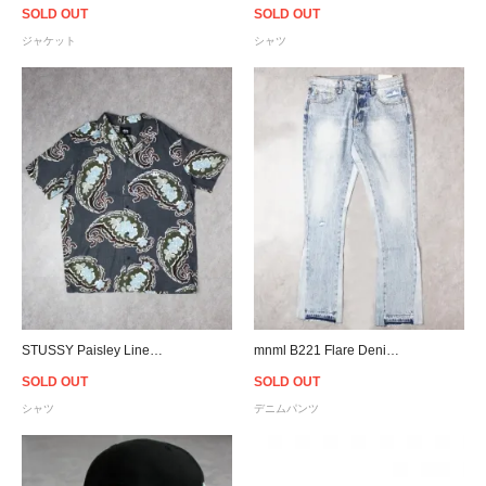
SOLD OUT
SOLD OUT
ジャケット
シャツ
STUSSY Paisley Linen S/S Shirt - Black
mnml B221 Flare Denim - Blue
SOLD OUT
SOLD OUT
シャツ
デニムパンツ