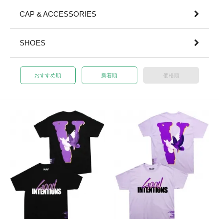
CAP & ACCESSORIES
SHOES
おすすめ順
新着順
価格順