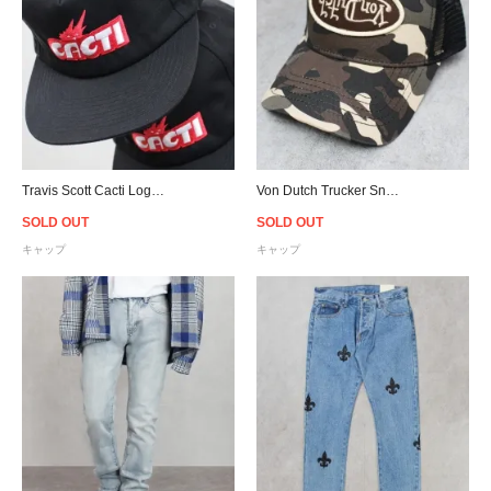
Travis Scott Cacti Logo Snapback Cap - Black
Von Dutch Trucker Snapback Cap - Camo
SOLD OUT
SOLD OUT
キャップ
キャップ