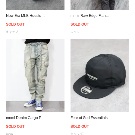
New Era MLB Houston Astros 9Forty A-Frame Snapback Cap - Mint
mnml Raw Edge Flannel L/S Shirt - Grey/White/Black/Silver
SOLD OUT
SOLD OUT
キャップ
シャツ
mnml Denim Cargo Pants - Blue
Fear of God Essentials New Era 9Fifty Retro Crown A-Frame Hat - Black
SOLD OUT
SOLD OUT
mnml
キャップ