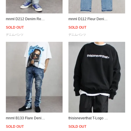
mnml D212 Denim Relaxed Fit Throughout - Blue
mnml D112 Fleur Denim Relaxed Fit Throughout - Blue/Black
SOLD OUT
SOLD OUT
デニムパンツ
デニムパンツ
mnml B133 Flare Denim - Blue
thisisneverthat T-Logo Crewneck Sweat - Black
SOLD OUT
SOLD OUT