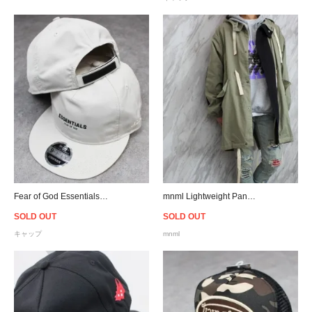
Fear of God Essentials New Era 9Fifty Retro Crown A-Frame Hat - Moonstruck
mnml Lightweight Paneled Trench - Green/Black
SOLD OUT
SOLD OUT
キャップ
mnml