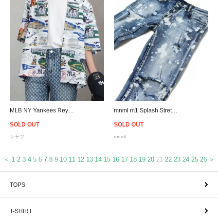
MLB NY Yankees Reyn Spooner Scenic Button-Up Shirt
mnml m1 Splash Stretch Denim
SOLD OUT
SOLD OUT
シャツ
mnml
＜
1
2
3
4
5
6
7
8
9
10
11
12
13
14
15
16
17
18
19
20
21
22
23
24
25
26
＞
TOPS
T-SHIRT