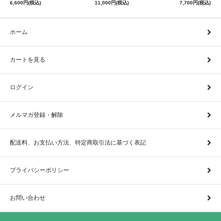
6,600円(税込)
11,000円(税込)
7,700円(税込)
ホーム
カートを見る
ログイン
メルマガ登録・解除
配送料、お支払い方法、特定商取引法に基づく表記
プライバシーポリシー
お問い合わせ