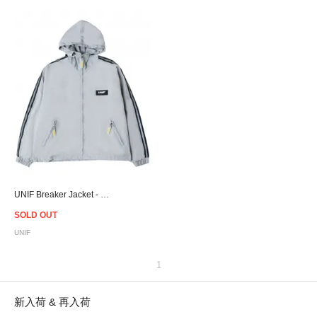
UNIF Breaker Jacket - Women
SOLD OUT
UNIF
1
新入荷 & 再入荷