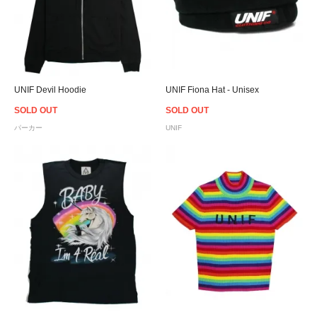
UNIF Devil Hoodie
UNIF Fiona Hat - Unisex
SOLD OUT
SOLD OUT
パーカー
UNIF