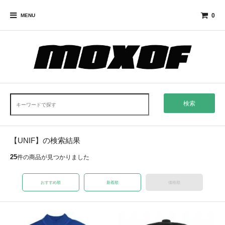
0
MENU
検索
【UNIF】の検索結果
25
件の商品が見つかりました
おすすめ順
新着順
価格順