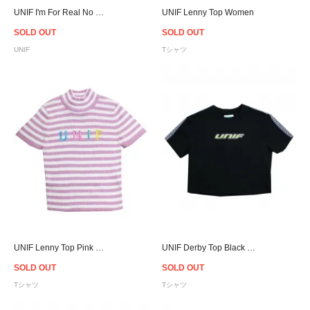
UNIF I'm For Real No Sleeve Women
UNIF Lenny Top Women
SOLD OUT
SOLD OUT
UNIF
Tシャツ
UNIF Lenny Top Pink Women
UNIF Derby Top Black - Women
SOLD OUT
SOLD OUT
Tシャツ
Tシャツ