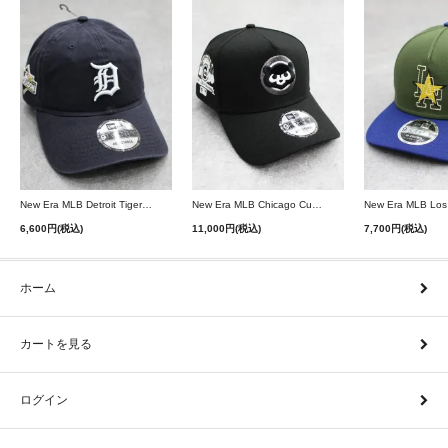
New Era MLB Detroit Tigers Postseason 9Twenty Strapback Cap - Navy
New Era MLB Chicago Cubs 9Forty A-Frame Snapback Cap - Black
6,600円(税込)
11,000円(税込)
7,700円(税込)
ホーム
カートを見る
ログイン