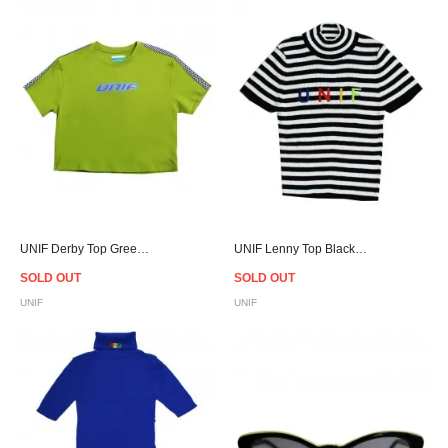
UNIF Derby Top Green - Women
UNIF Lenny Top Black Women
SOLD OUT
SOLD OUT
UNIF
UNIF