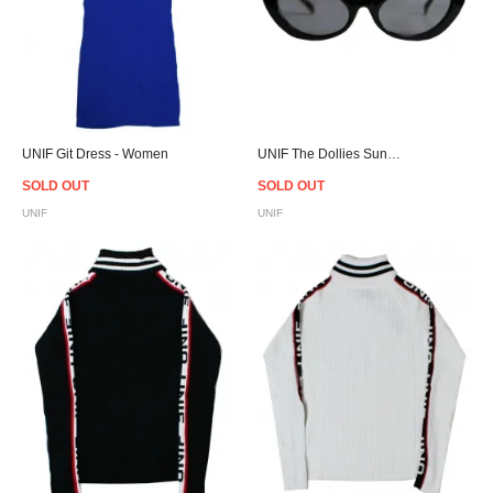
UNIF Git Dress - Women
UNIF The Dollies Sunglasses Black/Yellow
SOLD OUT
SOLD OUT
UNIF
UNIF