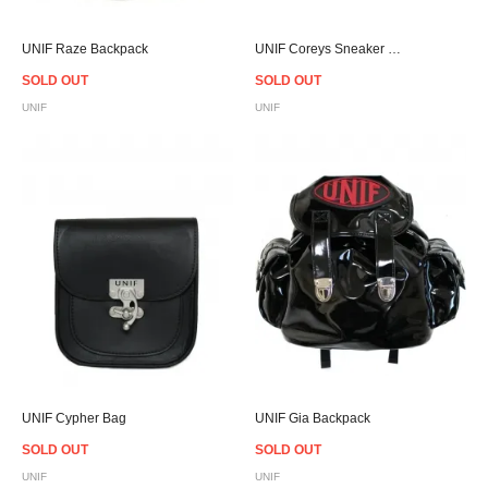
UNIF Raze Backpack
UNIF Coreys Sneaker - Women
SOLD OUT
SOLD OUT
UNIF
UNIF
UNIF Cypher Bag
UNIF Gia Backpack
SOLD OUT
SOLD OUT
UNIF
UNIF