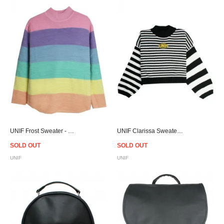
UNIF Frost Sweater - Women
UNIF Clarissa Sweater - Women
SOLD OUT
SOLD OUT
UNIF
UNIF