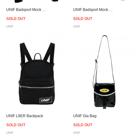
UNIF Badsport Mock Neck - Black - Women
UNIF Badsport Mock Neck - White - Women
SOLD OUT
SOLD OUT
UNIF
UNIF
UNIF L8ER Backpack
UNIF Gia Bag
SOLD OUT
SOLD OUT
UNIF
UNIF