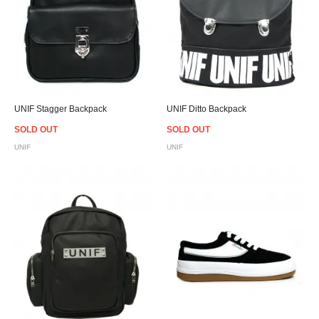
UNIF Stagger Backpack
UNIF Ditto Backpack
SOLD OUT
SOLD OUT
UNIF
UNIF