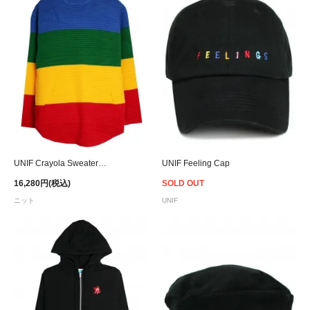
UNIF Crayola Sweater - Women
UNIF Feeling Cap
16,280円(税込)
SOLD OUT
ニット
UNIF