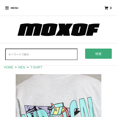
0
MENU
検索
HOME
>
MEN
>
T-SHIRT