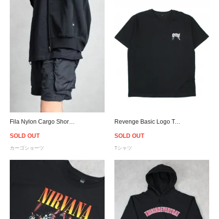
Fila Nylon Cargo Shorts - Black
Revenge Basic Logo T-Shirt / Black
SOLD OUT
SOLD OUT
カーゴショーツ
Tシャツ