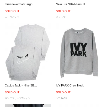
thisisneverthat Cargo Pants - Black
New Era NBA Miami Heat 9Forty A-Frame Snapback Cap - Pink/Grey
SOLD OUT
SOLD OUT
カーゴパンツ
キャップ
Cactus Jack × Nike SB Travis Scott Official Smile L/S T-Shirt-Grey
IVY PARK Crew Neck Sweat - Women
SOLD OUT
SOLD OUT
ロングスリーブTシャツ
IVY PARK