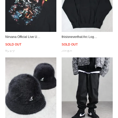
Nirvana Official Live Unplugged T-Shirt
thisisneverthat Arc Logo Hoodie - Black
SOLD OUT
SOLD OUT
Tシャツ
パーカー