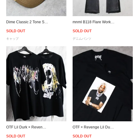
Dime Classic 2 Tone Strapback Cap - Tan
mnml B118 Flare Work Denim - Black
SOLD OUT
SOLD OUT
キャップ
デニムパンツ
OTF Lil Durk × Revenge Painting T-Shirt - Black
OTF × Revenge Lil Durk Photo T-Shirt - Black
SOLD OUT
SOLD OUT