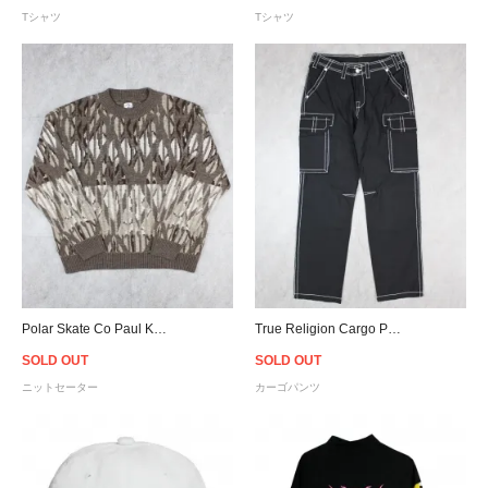
Tシャツ
Tシャツ
Polar Skate Co Paul Knit Sweater - Light Brown
True Religion Cargo Pants Big T - Black
SOLD OUT
SOLD OUT
ニットセーター
カーゴパンツ