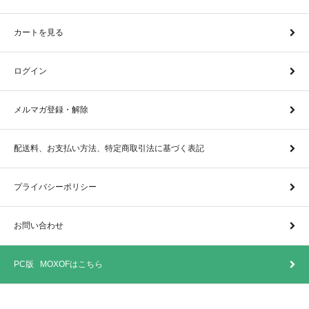
カートを見る
ログイン
メルマガ登録・解除
配送料、お支払い方法、特定商取引法に基づく表記
プライバシーポリシー
お問い合わせ
PC版 MOXOFはこちら