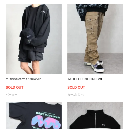
thisisneverthat New Arc Zipup Hoodie - Black
JADED LONDON Cotton Twill Cargo Pants
SOLD OUT
SOLD OUT
パーカー
カーゴパンツ