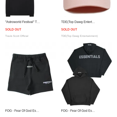
"Astroworld Festival" Travis Scott Official L/S T-Shirt
TDE(Top Dawg Entertainment) Logo Strapback Cap - Pink
SOLD OUT
SOLD OUT
Travis Scott Official
TDE(Top Dawg Entertainment)
FOG - Fear Of God Essentials Sweat Shorts - Black
FOG - Fear Of God Essentials Pullover Hoodie - Black