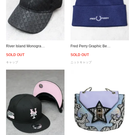
River Island Monogram Cap - Black
Fred Perry Graphic Beanie - Navy
SOLD OUT
SOLD OUT
キャップ
ニットキャップ