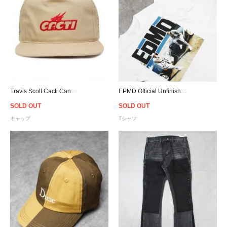
Travis Scott Cacti Canvas Snapback Cap - Tan
EPMD Official Unfinished Business Album Art T-Shirt
SOLD OUT
SOLD OUT
キャップ
Tシャツ