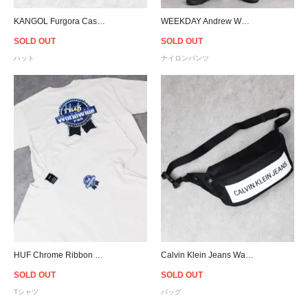
KANGOL Furgora Casual Hat - Black
WEEKDAY Andrew Woven Joggers - Black
SOLD OUT
SOLD OUT
ハット
ナイロンパンツ
HUF Chrome Ribbon T-Shirt - Natural
Calvin Klein Jeans Waist Bag - Black
SOLD OUT
SOLD OUT
Tシャツ
バッグ