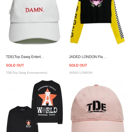
TDE(Top Dawg Entertainment) DAMN. Strapback Cap - White
JADED LONDON Flame Heart L/S T-shirt - Women
SOLD OUT
SOLD OUT
TDE(Top Dawg Entertainment)
JADED LONDON