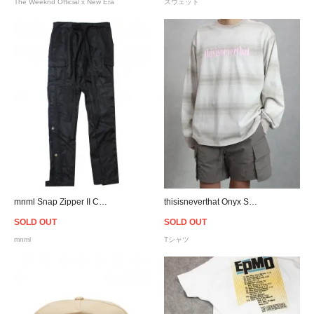
The Weeknd Official x New Era
スウェット
mnml Snap Zipper II Cargo Pants - Black
thisisneverthat Onyx Striped L/S T-Shirt - Beige
SOLD OUT
SOLD OUT
mnml
Tシャツ