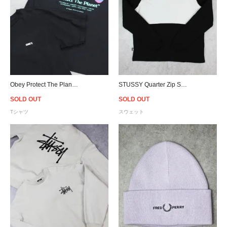
Obey Protect The Planet Graphic T-Shirt
STUSSY Quarter Zip Sweat - Black/Grey
SOLD OUT
SOLD OUT
Tシャツ
スウェット