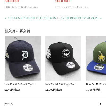
SOLD OUT
SOLD OUT
FOG - Fear Of God Essentials
FOG - Fear Of God Essentials
＜
1
2
3
4
5
6
7
8
9
10
11
12
13
14
15
16
17
18
19
20
21
22
23
24
25
＞
新入荷 & 再入荷
New Era MLB Detroit Tigers Postseason 9Twenty Strapback Cap - Navy
New Era MLB Chicago Cubs 9Forty A-Frame Snapback Cap - Black
6,600円(税込)
11,000円(税込)
7,700円(税込)
ホーム