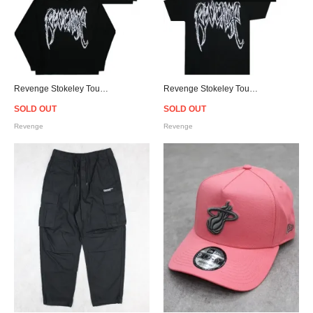
Revenge Stokeley Tour Hoodie
Revenge Stokeley Tour T-Shirt
SOLD OUT
SOLD OUT
Revenge
Revenge