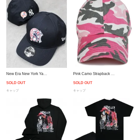
New Era New York Yankees Double Logo 9Forty Snapback Cap - Navy
Pink Camo Strapback Cap
SOLD OUT
SOLD OUT
キャップ
キャップ