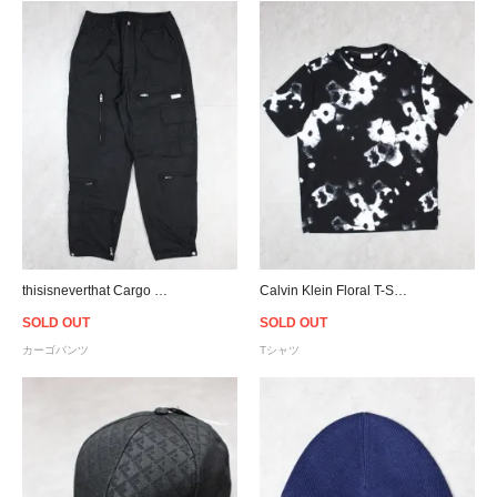
thisisneverthat Cargo Flight Pants - Black
Calvin Klein Floral T-Shirt - Black
SOLD OUT
SOLD OUT
カーゴパンツ
Tシャツ