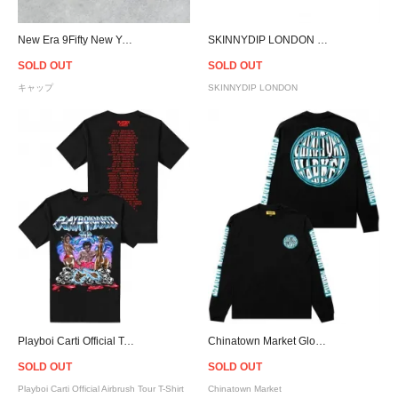
New Era 9Fifty New York Mets Pink Drip Logo Snapback Cap - Black/Pink
SKINNYDIP LONDON Lilac Snake Vixen Bag
SOLD OUT
SOLD OUT
キャップ
SKINNYDIP LONDON
Playboi Carti Official Tour T-Shirt / Black
Chinatown Market Globe L/S T-Shirt
SOLD OUT
SOLD OUT
Playboi Carti Official Airbrush Tour T-Shirt
Chinatown Market