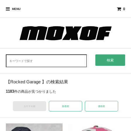
0
MENU
検索
【Rocked Garage 】の検索結果
1183
件の商品が見つかりました
おすすめ順
新着順
価格順