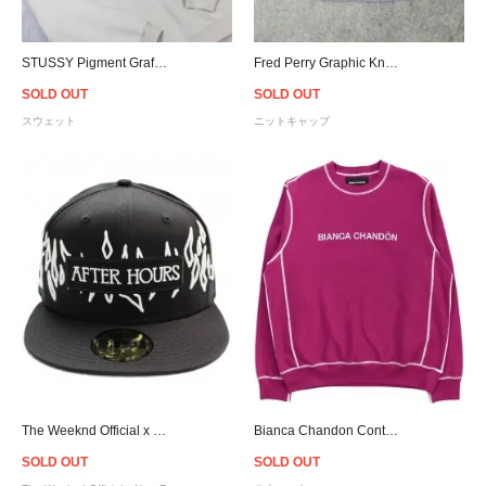
STUSSY Pigment Graffiti Crewneck Sweat - Cement
Fred Perry Graphic Knit Beanie - Lilac
SOLD OUT
SOLD OUT
スウェット
ニットキャップ
The Weeknd Official x New Era XO After Hours 59Fifty Fitted Cap - Black/White
Bianca Chandon Contrast Stitch Logo Crew Neck Sweat
SOLD OUT
SOLD OUT