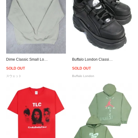
Dime Classic Small Logo Crewneck Sweat - Light Jade
Buffalo London Classic Black Low-top Platform Sneakers - Women
SOLD OUT
SOLD OUT
スウェット
Buffalo London