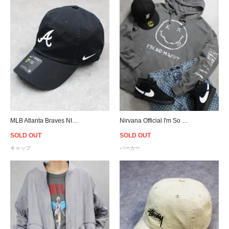
MLB Atlanta Braves NIKE Heritage 86 Cap
Nirvana Official I'm So Happy Hoodie
SOLD OUT
SOLD OUT
キャップ
パーカー