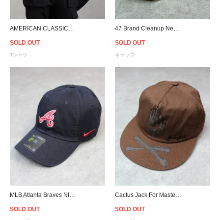
AMERICAN CLASSICS LICENSED APPAREL Fight Club Soap T-Shirt
47 Brand Cleanup New York Mets Adjustable Cap - Khaki
SOLD OUT
SOLD OUT
Tシャツ
キャップ
MLB Atlanta Braves NIKE Heritage 86 Cap - Navy
Cactus Jack For Mastermind Skull Snapback Cap - Brown
SOLD OUT
SOLD OUT