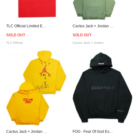
TLC Official Limited Edition "Crazy Sexy Cool" KOKO T-Shirt
Cactus Jack × Jordan Highest Travis Scott Official Hoodie - Olive
SOLD OUT
SOLD OUT
TLC Official
Cactus Jack × Jordan
Cactus Jack × Jordan Highest Travis Scott Official Hoodie - Yellow
FOG - Fear Of God Essentials Logo Hoodie - Black [フィアオブゴッド]