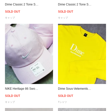
Dime Classic 2 Tone Strapback Cap - Tan
Dime Classic 2 Tone Strapback Cap - Black
SOLD OUT
SOLD OUT
キャップ
キャップ
NIKE Heritage 86 Swoosh Denim Cap - Pink
Dime Sous-Vetements L/S T-Shirt - Yellow
SOLD OUT
SOLD OUT
キャップ
Tシャツ