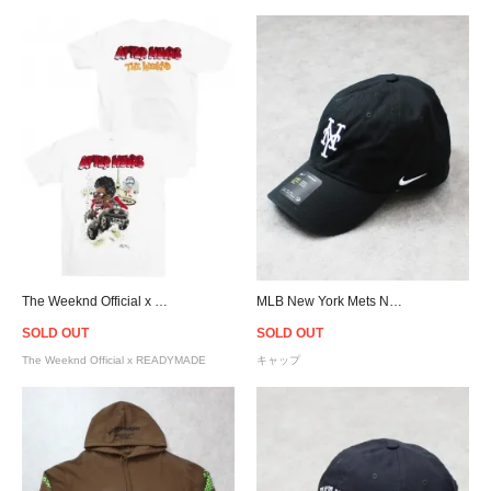
The Weeknd Official x READYMADE Airbrush T-Shirt - White
MLB New York Mets NIKE Heritage 86 Cap - Black
SOLD OUT
SOLD OUT
The Weeknd Official x READYMADE
キャップ