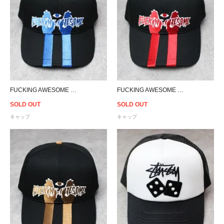
FUCKING AWESOME High Ground Snapback Cap - Black/Blue
FUCKING AWESOME High Ground Snapback Cap - Black/Red
SOLD OUT
SOLD OUT
キャップ
キャップ