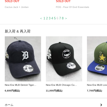
SOLD OUT
SOLD OUT
Cactus Jack × Jordan
FOG - Fear Of God Essentials
＜
1
2
3
4
5
6
7
8
＞
新入荷 & 再入荷
New Era MLB Detroit Tigers Postseason 9Twenty Strapback Cap - Navy
New Era MLB Chicago Cubs 9Forty A-Frame Snapback Cap - Black
6,600円(税込)
11,000円(税込)
7,700円(税込)
ホーム