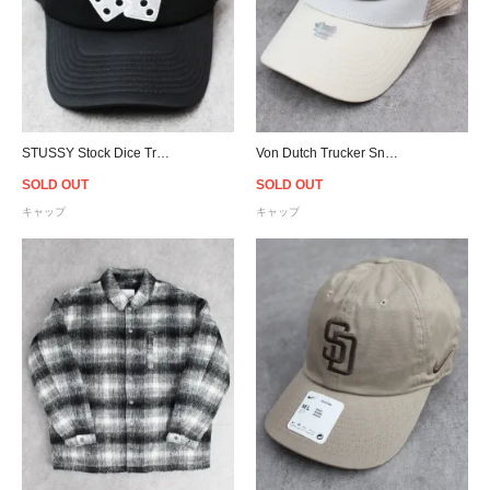
STUSSY Stock Dice Trucker Snapback Cap - Black
Von Dutch Trucker Snapback Cap - White/Sand
SOLD OUT
SOLD OUT
キャップ
キャップ