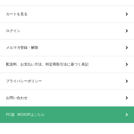
カートを見る
ログイン
メルマガ登録・解除
配送料、お支払い方法、特定商取引法に基づく表記
プライバシーポリシー
お問い合わせ
PC版 MOXOFはこちら