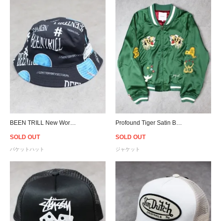
BEEN TRILL New World Bucket Hat - Black
Profound Tiger Satin Boxing Varsity Jacket - Green
SOLD OUT
SOLD OUT
バケットハット
ジャケット