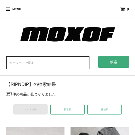
0
MENU
検索
【RIPNDIP】の検索結果
357
件の商品が見つかりました
おすすめ順
新着順
価格順