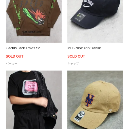
Cactus Jack Travis Scott Official Speed Hoodie - Brown
MLB New York Yankees NIKE Heritage 86 Cap - Navy
SOLD OUT
SOLD OUT
パーカー
キャップ