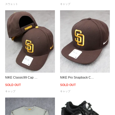
スウェット
キャップ
NIKE Classic99 Cap MLB San Diego Padres - Brown
NIKE Pro Snapback Cap MLB San Diego Padres - Brown
SOLD OUT
SOLD OUT
キャップ
キャップ