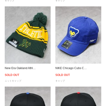
キャップ
キャップ
New Era Oakland Athletics Pom Pon Knit Beanie
NIKE Chicago Cubs Cooperstown Heritage 86 Cap - Blue
SOLD OUT
SOLD OUT
ニットキャップ
キャップ