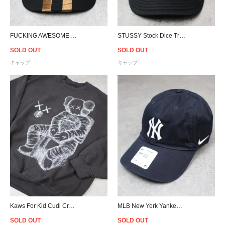
FUCKING AWESOME High Ground Snapback Cap - Black/Brown
STUSSY Stock Dice Trucker Snapback Cap - White/Black
SOLD OUT
SOLD OUT
キャップ
キャップ
Kaws For Kid Cudi Crewneck Sweat - Vintage Black
MLB New York Yankees NIKE Heritage 86 Cap - Navy
SOLD OUT
SOLD OUT