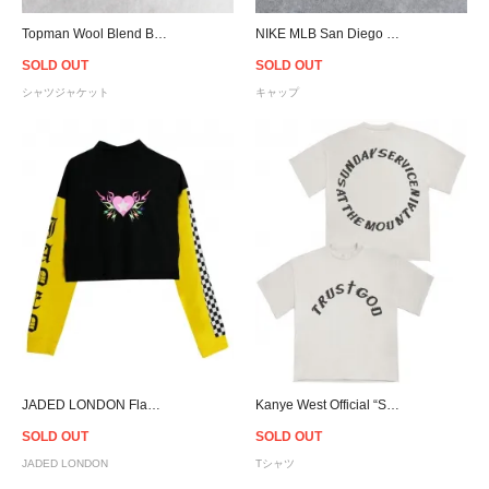
Topman Wool Blend Black Faded Check Shacket
NIKE MLB San Diego Padres Strapback Cap - Khaki
SOLD OUT
SOLD OUT
シャツジャケット
キャップ
JADED LONDON Flame Heart L/S T-shirt - Women
Kanye West Official “Sunday Service” Trust God T-Shirt
SOLD OUT
SOLD OUT
JADED LONDON
Tシャツ