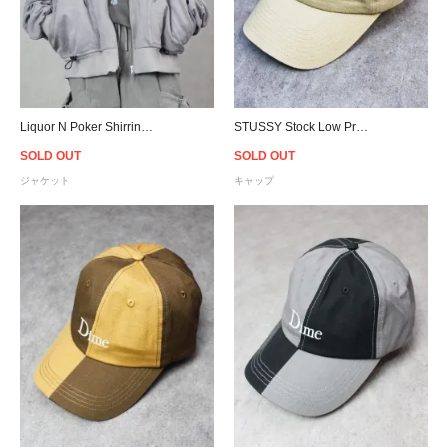
Liquor N Poker Shirring Sleeve Bomber Jacket
STUSSY Stock Low Pro Cap - Light Sand
SOLD OUT
SOLD OUT
ジャケット
キャップ