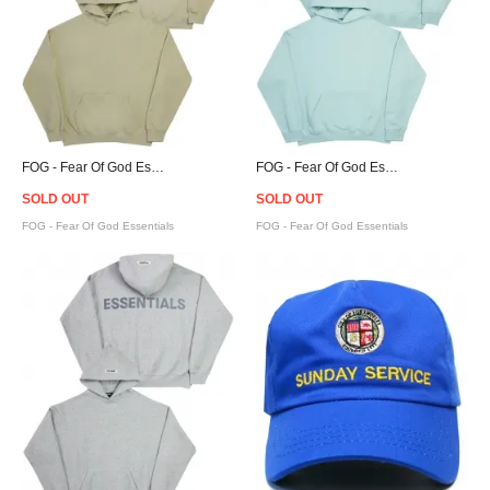
FOG - Fear Of God Essentials Pullover Hoodie - Twill
FOG - Fear Of God Essentials Pullover Hoodie - Blue
SOLD OUT
SOLD OUT
FOG - Fear Of God Essentials
FOG - Fear Of God Essentials