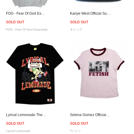
FOG - Fear Of God Essentials Pullover Hoodie - Grey
Kanye West Official Sunday Service Snapback Cap - Blue
SOLD OUT
SOLD OUT
FOG - Fear Of God Essentials
キャップ
Lyrical Lemonade The Lemon Man No.5 T-Shirt
Selena Gomez Official Fetish Photos Ringer T-Shirt - Women
SOLD OUT
SOLD OUT
Lyrical Lemonade
Tシャツ