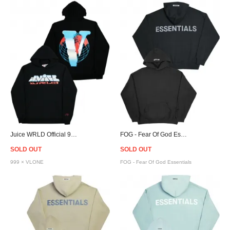
Juice WRLD Official 999 × VLONE Chrome VWRLD Hoodie
FOG - Fear Of God Essentials Pullover Hoodie - Black
SOLD OUT
SOLD OUT
999 × VLONE
FOG - Fear Of God Essentials