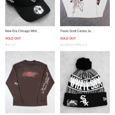
New Era Chicago White Sox 9Forty Snapback Cap - Black
Travis Scott Cactus Jack Air Records L/S T-Shirt - Natural
SOLD OUT
SOLD OUT
キャップ
ロングスリーブTシャツ