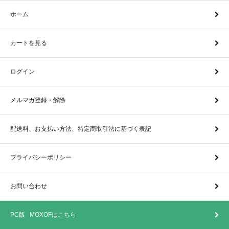
ホーム
カートを見る
ログイン
メルマガ登録・解除
配送料、お支払い方法、特定商取引法に基づく表記
プライバシーポリシー
お問い合わせ
PC版 MOXOFはこちら