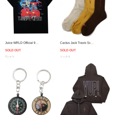
Juice WRLD Official 999 Club Trippie Redd T-Shirt - Black
Cactus Jack Travis Scott Official Cactus Trails Hiking Socks
SOLD OUT
SOLD OUT
Tシャツ
ソックス