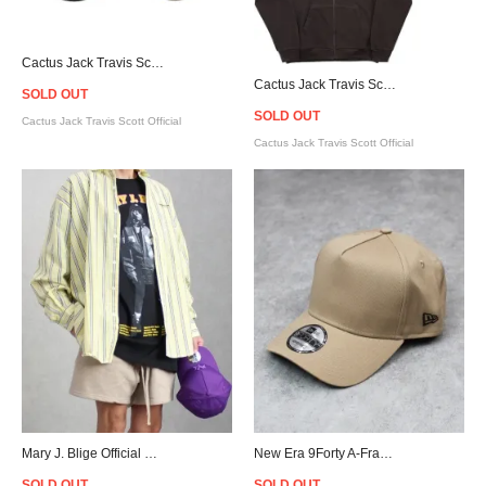
Cactus Jack Travis Scott Official Cactus Trails Compass Keychain
Cactus Jack Travis Scott Official YUP! Zip Hoodie - Brown
SOLD OUT
SOLD OUT
Cactus Jack Travis Scott Official
Cactus Jack Travis Scott Official
Mary J. Blige Official What's the 411? T-Shirt - Black
New Era 9Forty A-Frame Snapback Cap - Beige
SOLD OUT
SOLD OUT