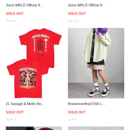
Juice WRLD Official 999 Club Logo T-Shirt - White
Juice WRLD Official 999 Club Logo T-Shirt - Black
SOLD OUT
SOLD OUT
Tシャツ
Tシャツ
21 Savage & Metro Boomin Savage Mode Ⅱ T-Shirt - Red
thisisneverthat DSN Logo Striped L/S Shirt - Yellow
SOLD OUT
SOLD OUT
Tシャツ
シャツ