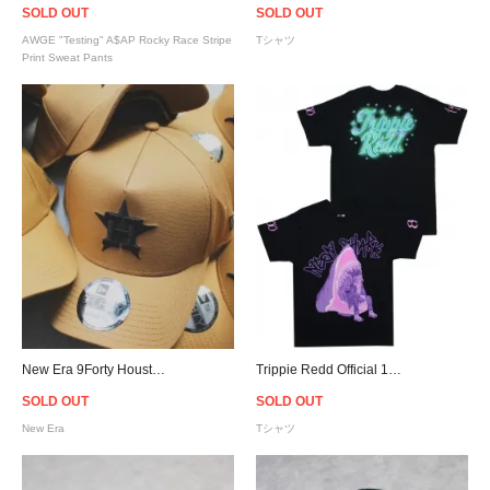
SOLD OUT
SOLD OUT
AWGE "Testing" A$AP Rocky Race Stripe
Tシャツ
Print Sweat Pants
New Era 9Forty Houston Astros Snapback Cap - Wheat [ニューエラ]
Trippie Redd Official 1400 Club Neon Shark Airbrush T-Shirt - Black
SOLD OUT
SOLD OUT
New Era
Tシャツ