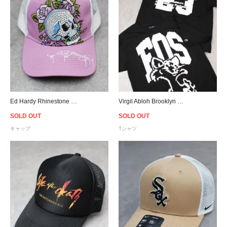
Ed Hardy Rhinestone Heart Skull Trucker Snapback Cap - Pink
Virgil Abloh Brooklyn Museum FOS CAT Pyrex T-Shirt - Black
SOLD OUT
SOLD OUT
キャップ
Tシャツ