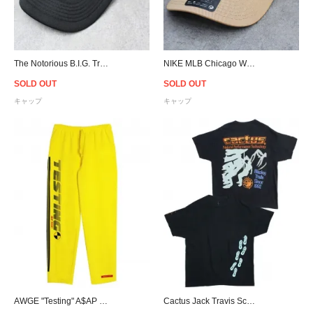
The Notorious B.I.G. Trucker Snapback Cap - Black
NIKE MLB Chicago White Sox Trucker Snapback Cap - Khaki
SOLD OUT
SOLD OUT
キャップ
キャップ
AWGE "Testing" A$AP Rocky Race Stripe Print Sweat Pants / Yellow
Cactus Jack Travis Scott Official Cactus Trails Path T-Shirt - Black