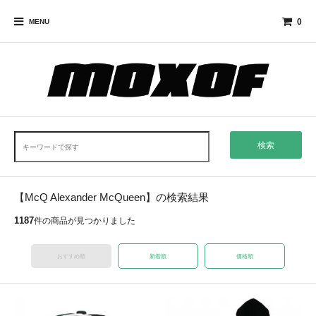
0
MENU
検索
【McQ Alexander McQueen】の検索結果
1187
件の商品が見つかりました
おすすめ順
新着順
価格順