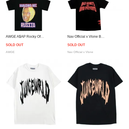
AWGE A$AP Rocky Official Watch Out T-Shirt
Nav Official x Vlone Bad Habits T-Shirt - Black
SOLD OUT
SOLD OUT
AWGE
Nav Official x Vlone