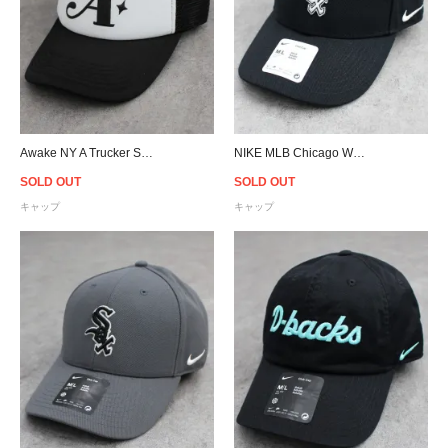
Awake NY A Trucker Snapback Cap - Black/White
NIKE MLB Chicago White Sox Adjustable Cap - Black
SOLD OUT
SOLD OUT
キャップ
キャップ