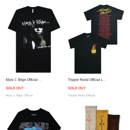
Mary J. Blige Official What's the 411? Throwback T-Shirt
Trippie Redd Official Life's a Trip Tour T-Shirt
SOLD OUT
SOLD OUT
Mary J. Blige Official
Trippie Redd Official