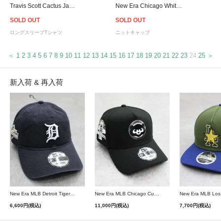
Travis Scott Cactus Jack Reverse Jack L/S T-Shirt - Brown
New Era Chicago White Sox Pom Pom Knit Cap - Black
SOLD OUT
SOLD OUT
ロングスリーブTシャツ
ニットキャップ
＜
1
2
3
4
5
6
7
8
9
10
11
12
13
14
15
16
17
18
19
20
21
22
23
24
25
＞
新入荷 & 再入荷
New Era MLB Detroit Tigers Postseason 9Twenty Strapback Cap - Navy
New Era MLB Chicago Cubs 9Forty A-Frame Snapback Cap - Black
6,600円(税込)
11,000円(税込)
7,700円(税込)