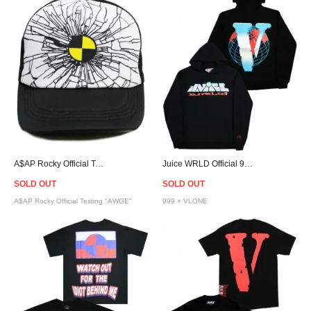
A$AP Rocky Official Testing Crash Cap "AWGE"
Juice WRLD Official 999 × VLONE Chrome VWRLD Hoodie
SOLD OUT
SOLD OUT
A$AP Rocky Official Testing "AWGE"
999 × VLONE