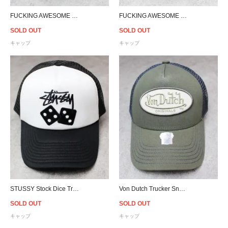
FUCKING AWESOME High Ground Snapback Cap - Black/Red
FUCKING AWESOME High Ground Snapback Cap - Black/Brown
SOLD OUT
SOLD OUT
キャップ
キャップ
STUSSY Stock Dice Trucker Snapback Cap - White/Black
Von Dutch Trucker Snapback Cap - Olive/D.Grey
SOLD OUT
SOLD OUT
キャップ
キャップ