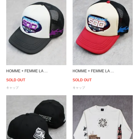
HOMME + FEMME LA 500 Crew Trucker Cap - Black/Off White
HOMME + FEMME LA 500 Crew Trucker Cap - Black/Red/Cream
SOLD OUT
SOLD OUT
キャップ
キャップ