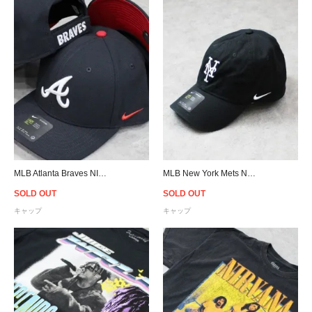
MLB Atlanta Braves NIKE Classic 99 Cap - Navy
MLB New York Mets NIKE Heritage 86 Cap - Black
SOLD OUT
SOLD OUT
キャップ
キャップ