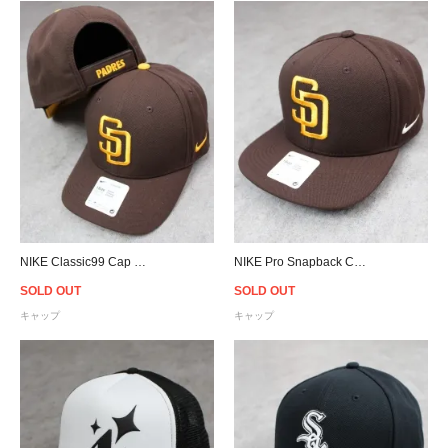
NIKE Classic99 Cap MLB San Diego Padres - Brown
NIKE Pro Snapback Cap MLB San Diego Padres - Brown
SOLD OUT
SOLD OUT
キャップ
キャップ