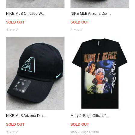
NIKE MLB Chicago Whitre Sox Adjustable Cap - Gray
NIKE MLB Arizona Diamondbacks Club Strapback Cap - Black
SOLD OUT
SOLD OUT
キャップ
キャップ
NIKE MLB Arizona Diamondbacks Club Strapback Cap - Black
Mary J. Blige Official "What's the 411?" Throwback T-Shirt
SOLD OUT
SOLD OUT
キャップ
Mary J. Blige Official