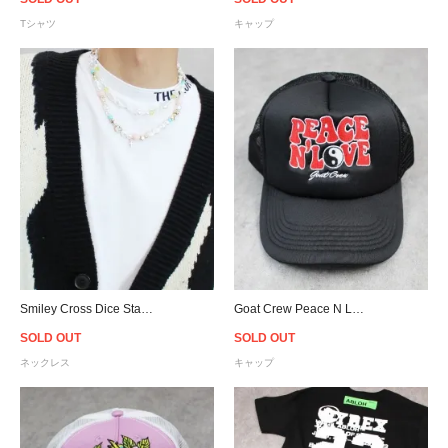
Tシャツ
キャップ
Smiley Cross Dice Star Charm & Bead & Faux Pearl Necklace
Goat Crew Peace N Love Trucker Snapback Cap - Black
SOLD OUT
SOLD OUT
ネックレス
キャップ