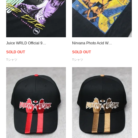
Juice WRLD Official 999 Club Photo T-Shirt - Black
Nirvana Photo Acid Wash Vintage T-Shirt - Black Wash
SOLD OUT
SOLD OUT
Tシャツ
Tシャツ