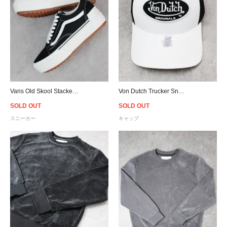
Vans Old Skool Stacked Suedecanvas - Black/White
Von Dutch Trucker Snapback Cap - White/Black
SOLD OUT
SOLD OUT
スニーカー
キャップ