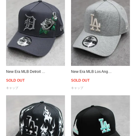
New Era MLB Detroit Tigers 9Forty A-Frame Rose Snapback Cap - Dark Gray
New Era MLB Los Angeles Dodgers 9Forty A-Frame Strapback Cap - Heather Grey
SOLD OUT
SOLD OUT
キャップ
キャップ