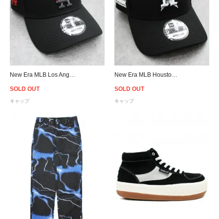
New Era MLB Los Angeles Dodgers 9Forty A-Frame Flame Snapback Cap - Black/Red
New Era MLB Houston Astros Cacti Park 9Forty A-Frame Snapback Cap - Black
SOLD OUT
SOLD OUT
キャップ
キャップ