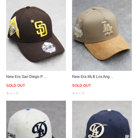
New Era San Diego Padres 9Forty 2023 MLB All Star Game Snapback Cap - Brown
New Era MLB Los Angeles Dodgers 9Forty A-Frame Suede Visor Snapback Cap - Beige
SOLD OUT
SOLD OUT
キャップ
キャップ