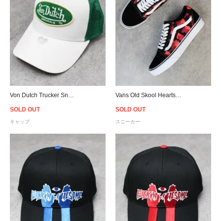
Von Dutch Trucker Snapback Cap - White/Green
Vans Old Skool Hearts - Black/Pink/Red - Women
SOLD OUT
SOLD OUT
キャップ
スニーカー