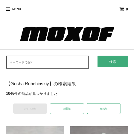
0
MENU
検索
【Gosha Rubchinskiy】の検索結果
1046
件の商品が見つかりました
おすすめ順
新着順
価格順