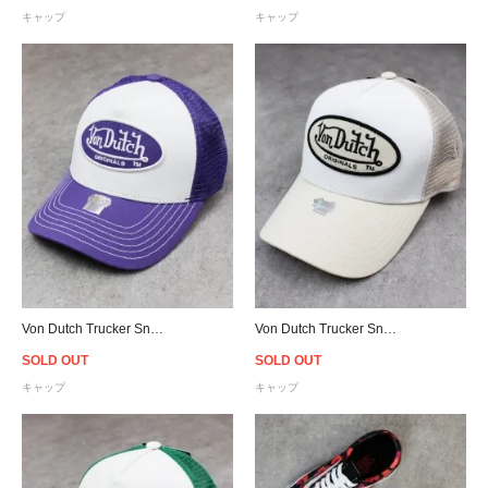
キャップ
キャップ
Von Dutch Trucker Snapback Cap - Purple/White
Von Dutch Trucker Snapback Cap - White/Sand
SOLD OUT
SOLD OUT
キャップ
キャップ