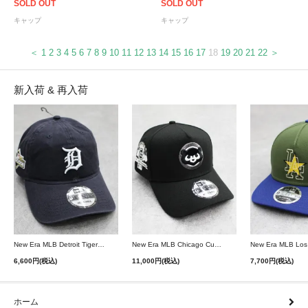
SOLD OUT
SOLD OUT
キャップ
キャップ
＜
1
2
3
4
5
6
7
8
9
10
11
12
13
14
15
16
17
18
19
20
21
22
＞
新入荷 & 再入荷
New Era MLB Detroit Tigers Postseason 9Twenty Strapback Cap - Navy
New Era MLB Chicago Cubs 9Forty A-Frame Snapback Cap - Black
6,600円(税込)
11,000円(税込)
7,700円(税込)
ホーム