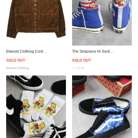
Elwood Clothing Corduroy Workwear Jacket - Brown
The Simpsons Hi Socks - White/Red
SOLD OUT
SOLD OUT
Elwood Clothing
ソックス