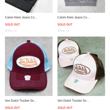
Calvin Klein Jeans Corduroy Crew Sweat - Black
Calvin Klein Jeans Corduroy Crew Sweat - Grey
SOLD OUT
SOLD OUT
スウェット
スウェット
Von Dutch Trucker Snapback Cap - Purple/Sky
Von Dutch Trucker Snapback Cap - Pink/Brown
SOLD OUT
SOLD OUT