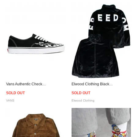
Vans Authentic Checkerboard Flame Black/White
Elwood Clothing Black Faux Fur Jacket
SOLD OUT
SOLD OUT
VANS
Elwood Clothing