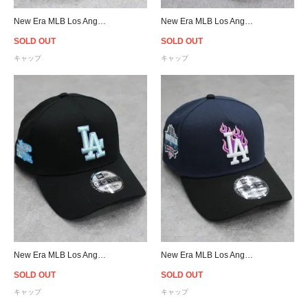
New Era MLB Los Angeles Dodgers City Connect 9Forty A-Frame Snapback Cap - Navy
New Era MLB Los Angeles Dodgers 2024 City Connect 9Twenty Strapback Cap - Cream/Navy
SOLD OUT
SOLD OUT
キャップ
キャップ
New Era MLB Los Angeles Dodgers 9Forty A-Frame Snapback Cap - Black/Ice Blue
New Era MLB Los Angeles Dodgers 9Forty A-Frame Flame Snapback Cap - Navy/Black
SOLD OUT
SOLD OUT
キャップ
キャップ