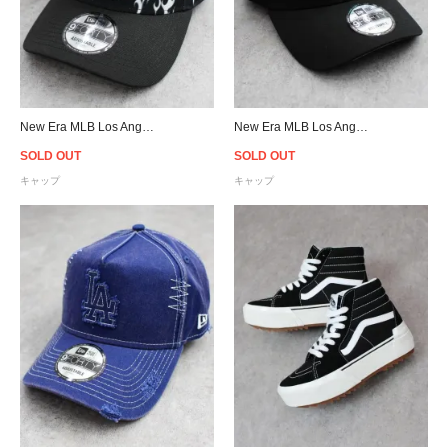
New Era MLB Los Angeles Dodgers 9Forty A-Frame Flame Snapback Cap - Black
New Era MLB Los Angeles Dodgers 9Forty A-Frame Snapback Cap - Black/Aqua
SOLD OUT
SOLD OUT
キャップ
キャップ