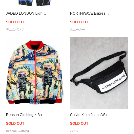
JADED LONDON Lightning Skate Jeans
NORTHWAVE Espresso Chill Suede - Black
SOLD OUT
SOLD OUT
デニムパンツ
スニーカー
Reason Clothing × Basquiat Reversible Jacket
Calvin Klein Jeans Waist Bag - Black
SOLD OUT
SOLD OUT
Reason Clothing
バッグ