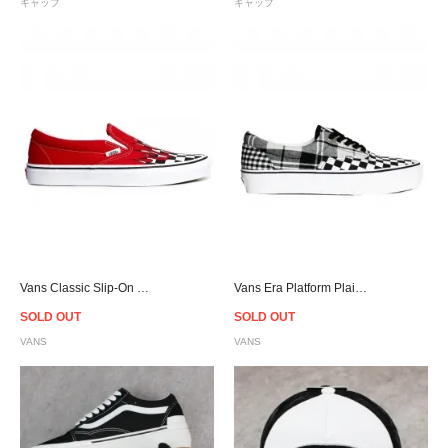
キャップ
キャップ
Vans Classic Slip-On Checkerboard Flame Red/White
Vans Era Platform Plaid Checkerboard - Black/White
SOLD OUT
SOLD OUT
VANS
VANS