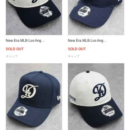
New Era MLB Los Angeles Dodgers 2024 City Connect 9Twenty Strapback Cap - Cream/Navy
New Era MLB Los Angeles Dodgers 2024 City Connect 9Twenty Strapback Cap - Navy/Ivory
SOLD OUT
SOLD OUT
キャップ
キャップ