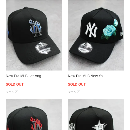
New Era MLB Los Angeles Dodgers 9Forty A-Frame Flame Snapback Cap - Black/Blue
New Era MLB New York Yankees 9Forty A-Frame Rose Snapback Cap - Black/Aqua
SOLD OUT
SOLD OUT
キャップ
キャップ