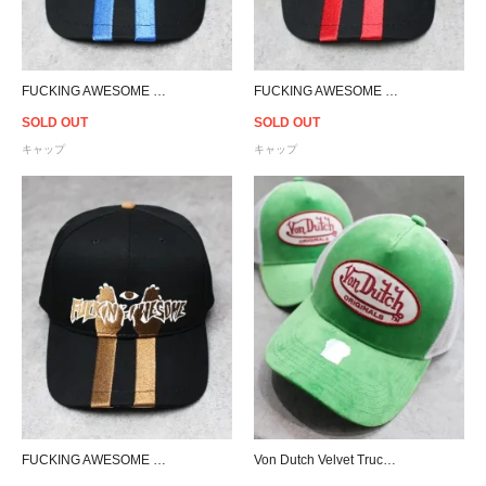
FUCKING AWESOME High Ground Snapback Cap - Black/Blue
FUCKING AWESOME High Ground Snapback Cap - Black/Red
SOLD OUT
SOLD OUT
キャップ
キャップ
FUCKING AWESOME High Ground Snapback Cap - Black/Brown
Von Dutch Velvet Trucker Snapback Cap - Green/White