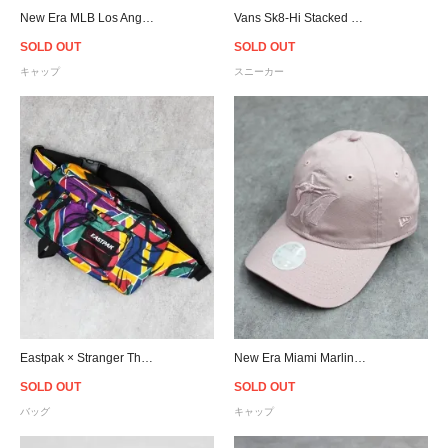
New Era MLB Los Angeles Dodgers 9Forty A-Frame Distressed Strapback Cap - Blue
Vans Sk8-Hi Stacked Suedecanvas - Black/White - Women
SOLD OUT
SOLD OUT
キャップ
スニーカー
Eastpak × Stranger Things Dallas Print Waist Bag - Stease 80s
New Era Miami Marlins 9Twenty Strapback Cap Pink - Women's
SOLD OUT
SOLD OUT
バッグ
キャップ