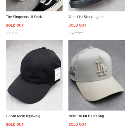
The Simpsons Hi Socks - White/Yellow
Vans Old Skool Lightning - Black/Blue
SOLD OUT
SOLD OUT
ソックス
スニーカー
Calvin Klein lightweight Patch Cap - Black
New Era MLB Los Angeles Dodgers 9Forty A-Frame Suede Visor Strapback Cap - Stone/Cream
SOLD OUT
SOLD OUT