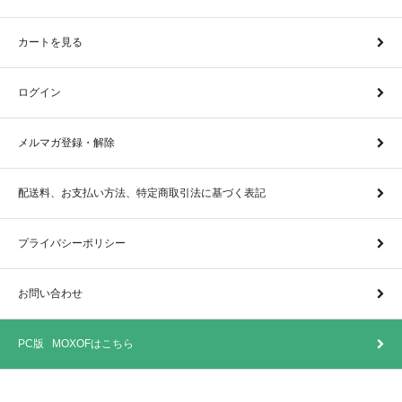
カートを見る
ログイン
メルマガ登録・解除
配送料、お支払い方法、特定商取引法に基づく表記
プライバシーポリシー
お問い合わせ
PC版 MOXOFはこちら