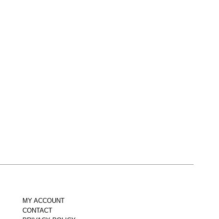
MY ACCOUNT
CONTACT