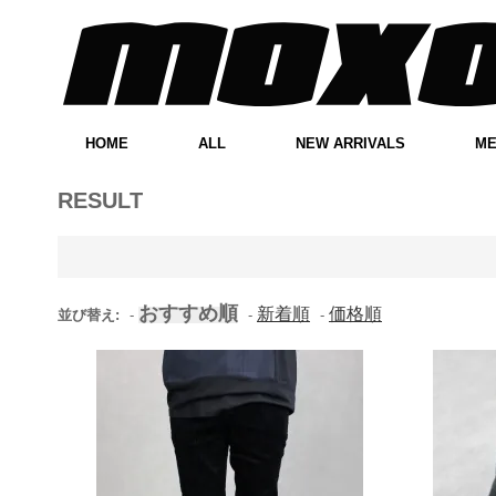
HOME
ALL
NEW ARRIVALS
M
RESULT
おすすめ順
新着順
価格順
並び替え:
-
-
-
Elwood Clothing Black
Umbr
Corduroy Pleated Cropped