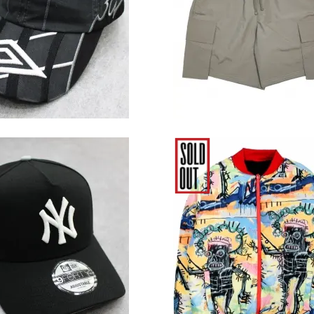
Brown
13,200円(税込)
7,480円(税込)
 Era MLB New York
Reason Clothing × Bas
ees 9Forty A-Frame
Reversible Jacket
in the Dark Snapback
Cap - Black
11,000円(税込)
17,380円(税込)