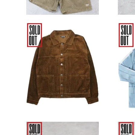
Elwood Clothing Corduroy
Elw
Workwear Jacket - Brown
Indig
9,680円(税込)