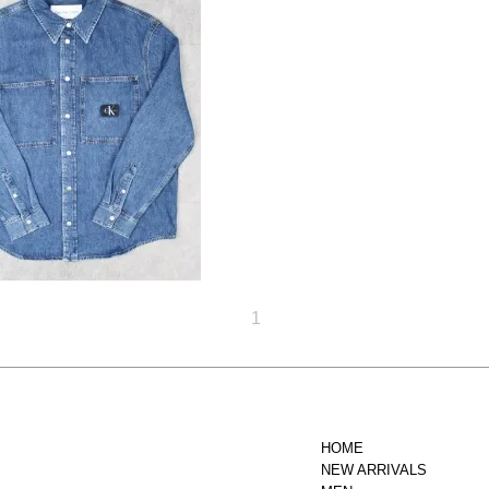
 Klein Jeans Relaxed
Denim Shirt - Denim
Dark
20,900円(税込)
1
HOME
NEW ARRIVALS