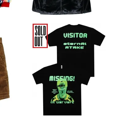
uroy
Lil Uzi Vert Eternal Atake
own
Glow In The Dark T-Shirt
7,480円(税込)