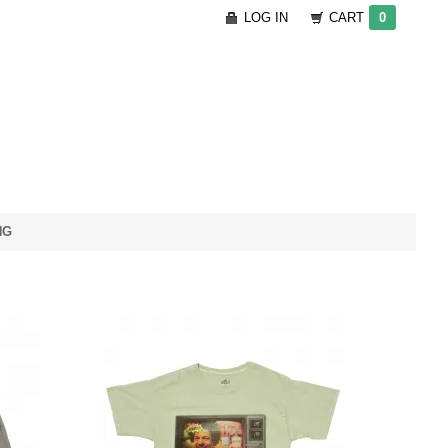
LOG IN
CART
0
NG
te
Travis Scott Cacti
Grey
Commercial T-Shirt - Dark