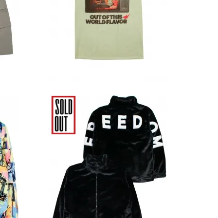
Cream
12,980円(税込)
quiat
Elwood Clothing Black
Faux Fur Jacket
20,680円(税込)