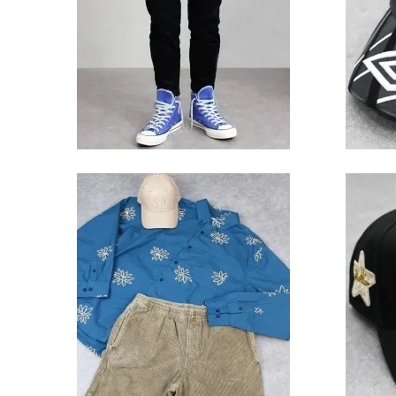
Trouser
10,780円(税込)
Obey Natty Woven L/S Shirt
New
- Dark Teal
Yank
Glow 
13,200円(税込)