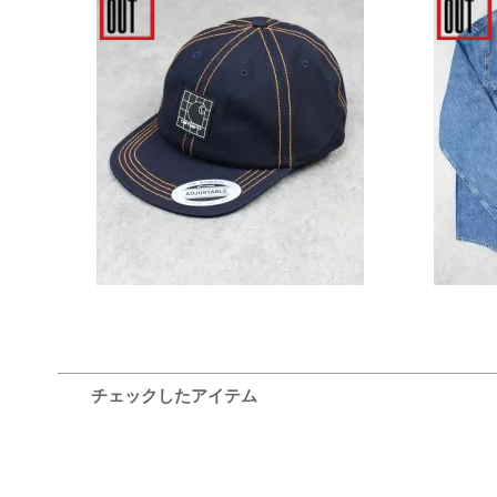
Carhartt WIP Stratford Cap -
Calvin
Dark Navy
Fit 
6,600円(税込)
チェックしたアイテム