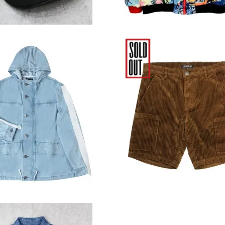
ood Clothing Light
Elwood Clothing Cord
o Denim Parka Jacket
Workwear Short - Br
12,980円(税込)
6,380円(税込)