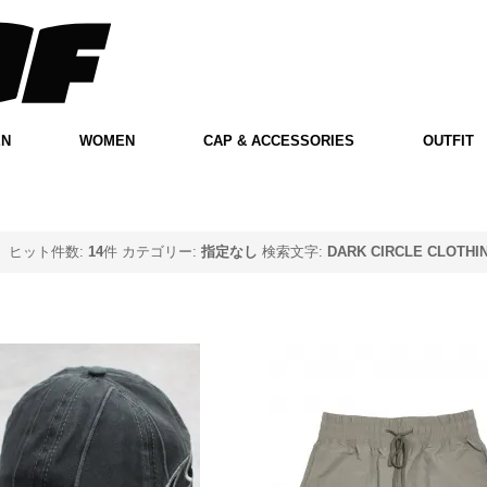
EN
WOMEN
CAP & ACCESSORIES
OUTFIT
ヒット件数:
14
件
カテゴリー:
指定なし
検索文字:
DARK CIRCLE CLOTHI
o Goalkeeper Cap -
Elwood Clothing Mat
Dark Grey
Nylon Cargo Shorts - 