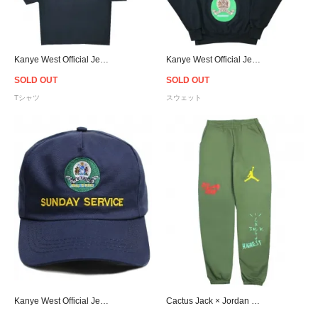
Kanye West Official Jesus Is King Jamaica Seal T-Shirt - Navy
Kanye West Official Jesus Is King Jamaica Seal Crewneck Sweat - Navy
SOLD OUT
SOLD OUT
Tシャツ
スウェット
Kanye West Official Jesus Is King Jamaica Snapback Cap - Navy
Cactus Jack × Jordan Highest Travis Scott Official Sweat Pants - Olive