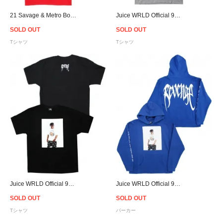
21 Savage & Metro Boomin Savage Mode Ⅱ T-Shirt - Red
Juice WRLD Official 999 Club × Revenge Photo T-Shirt - Grey
SOLD OUT
SOLD OUT
Tシャツ
Tシャツ
Juice WRLD Official 999 Club × Revenge Photo T-Shirt - Black
Juice WRLD Official 999 Club × Revenge Photo Hoodie - Blue
SOLD OUT
SOLD OUT
Tシャツ
パーカー