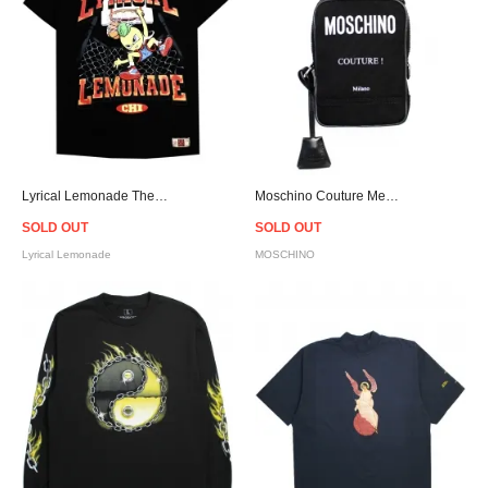
Lyrical Lemonade The Lemon Man No.5 T-Shirt
Moschino Couture Messenger Bag
SOLD OUT
SOLD OUT
Lyrical Lemonade
MOSCHINO