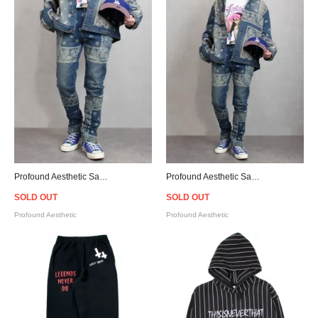
Profound Aesthetic Sand-Washed Denim Bandana Paisley Jeans
Profound Aesthetic Sand-Washed Denim Bandana Paisley Jacket
SOLD OUT
SOLD OUT
Profound Aesthetic
Profound Aesthetic