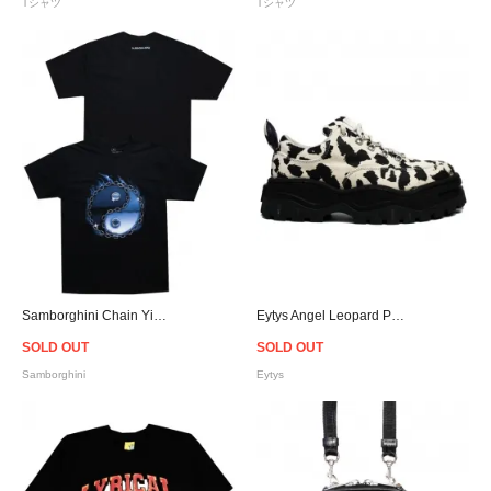
Tシャツ
Tシャツ
Samborghini Chain Yin Yang Graphic T-Shirt
Eytys Angel Leopard Print Canvas Sneakers
SOLD OUT
SOLD OUT
Samborghini
Eytys