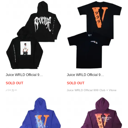
Juice WRLD Official 999 Club × Revenge Photo Hoodie - Black
Juice WRLD Official 999 Club × Vlone Legends Never Die T-Shirt - Black/Orange
SOLD OUT
SOLD OUT
パーカー
Juice WRLD Official 999 Club × Vlone