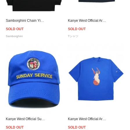
Samborghini Chain Yin Yang L/S T-Shirt
Kanye West Official Archangel T-Shirt - Navy
SOLD OUT
SOLD OUT
Samborghini
Tシャツ
Kanye West Official Sunday Service Snapback Cap - Blue
Kanye West Official Archangel T-Shirt - Blue
SOLD OUT
SOLD OUT