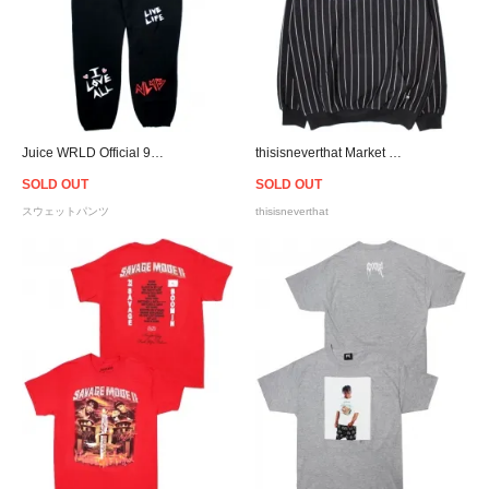
Juice WRLD Official 999 Club Legends Never Die Sweat Pants - Black
thisisneverthat Market Script Logo Hoodie - Black
SOLD OUT
SOLD OUT
スウェットパンツ
thisisneverthat