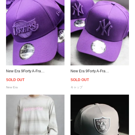
New Era 9Forty A-Frame Los Angeles Lakers Snapback Cap - Purple [ニューエラ]
New Era 9Forty A-Frame New York Yankees Snapback Cap
SOLD OUT
SOLD OUT
New Era
キャップ