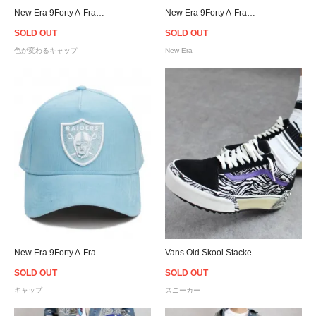
New Era 9Forty A-Frame Los Angeles Dodgers UV Active Snapback Cap
New Era 9Forty A-Frame Raiders Corduroy Snapback Cap
SOLD OUT
SOLD OUT
色が変わるキャップ
New Era
New Era 9Forty A-Frame Raiders Corduroy Snapback Cap
Vans Old Skool Stacked Suede - (Zebra) Black/Marshmallow
SOLD OUT
SOLD OUT
キャップ
スニーカー