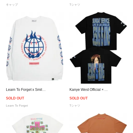
キャップ
Tシャツ
Learn To Forget x Smiley Against The World L/S T-Shirt
Kanye West Official × Awge For JIK T-Shirt
SOLD OUT
SOLD OUT
Learn To Forget
Tシャツ