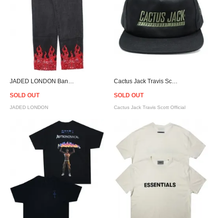
JADED LONDON Bandana Flame Skate Fit Jeans
Cactus Jack Travis Scott Official Fortnite Astronomical Game Snapback Cap - Black
SOLD OUT
SOLD OUT
JADED LONDON
Cactus Jack Travis Scott Official