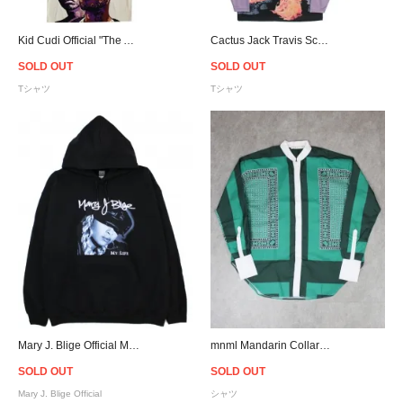
Kid Cudi Official "The Adventures of Moon Man and Slim Shady" T-Shirt - Wood Ash
Cactus Jack Travis Scott Official Fortnite Astronomical CJ Gaming L/S Jersey
SOLD OUT
SOLD OUT
Tシャツ
Tシャツ
Mary J. Blige Official My Life 25th Anniversary Hoodie - Black
mnml Mandarin Collar L/S Shirt - Green
SOLD OUT
SOLD OUT
Mary J. Blige Official
シャツ