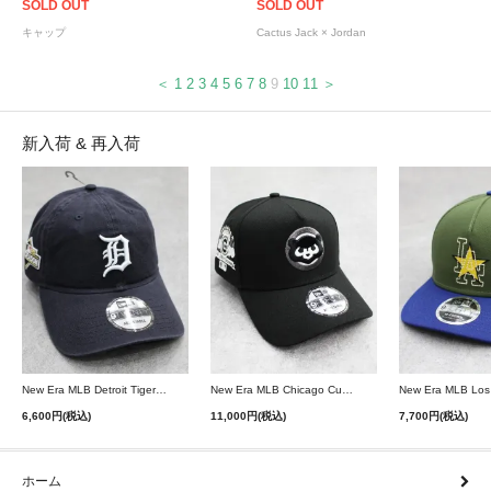
SOLD OUT
SOLD OUT
キャップ
Cactus Jack × Jordan
＜
1
2
3
4
5
6
7
8
9
10
11
＞
新入荷 & 再入荷
New Era MLB Detroit Tigers Postseason 9Twenty Strapback Cap - Navy
New Era MLB Chicago Cubs 9Forty A-Frame Snapback Cap - Black
6,600円(税込)
11,000円(税込)
7,700円(税込)
ホーム