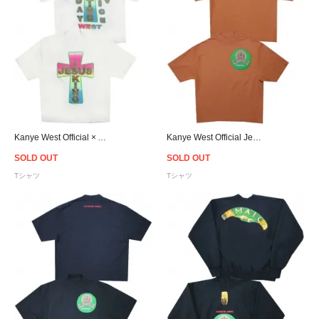
Kanye West Official × Awge For JIK Cross T-Shirt
Kanye West Official Jesus Is King Jamaica Seal T-Shirt - Red Brown
SOLD OUT
SOLD OUT
Tシャツ
Tシャツ