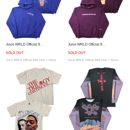
Juice WRLD Official 999 Club × Vlone Legends Never Die Hoodie - Blue
Juice WRLD Official 999 Club × Vlone Legends Never Die Hoodie - Purple
SOLD OUT
SOLD OUT
Juice WRLD Official 999 Club × Vlone
Juice WRLD Official 999 Club × Vlone