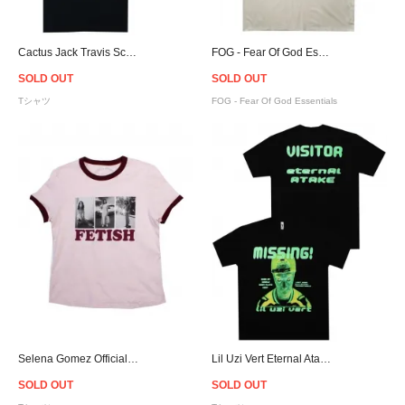
Cactus Jack Travis Scott Official Fortnite Astronomical Astro Rage T-Shirt - Black
FOG - Fear Of God Essentials Logo T-Shirt - Cream [フィアオブゴッド]
SOLD OUT
SOLD OUT
Tシャツ
FOG - Fear Of God Essentials
Selena Gomez Official Fetish Photos Ringer T-Shirt - Women
Lil Uzi Vert Eternal Atake Glow In The Dark T-Shirt
SOLD OUT
SOLD OUT