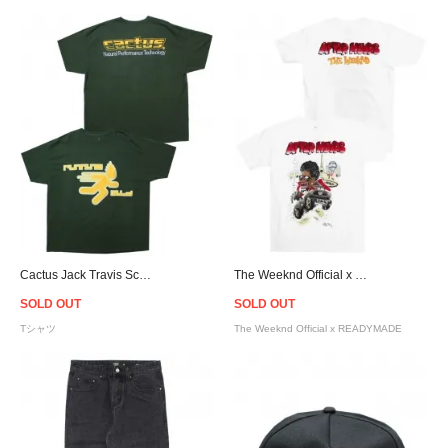
Cactus Jack Travis Scott Official Cactus Trails Running Wild T-Shirt - Dark Green
The Weeknd Official x READYMADE Airbrush T-Shirt - White
SOLD OUT
SOLD OUT
Tシャツ
The Weeknd Official x READYMADE