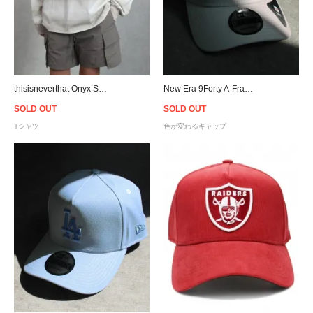
thisisneverthat Onyx Striped L/S T-Shirt - Beige
New Era 9Forty A-Frame Raiders UV Active Snapback Cap - White
SOLD OUT
SOLD OUT
Tシャツ
色が変わるキャップ