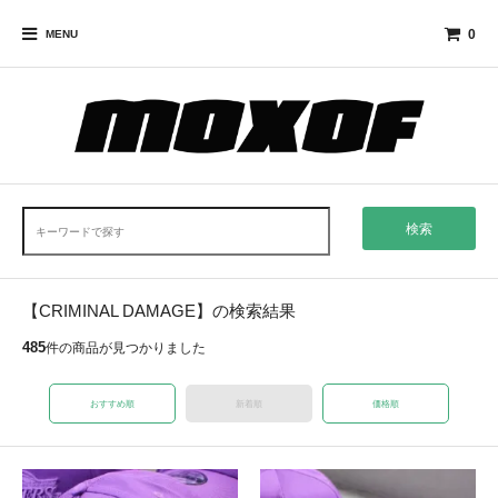
0
MENU
検索
【CRIMINAL DAMAGE】の検索結果
485
件の商品が見つかりました
おすすめ順
新着順
価格順