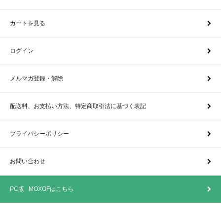
カートを見る
ログイン
メルマガ登録・解除
配送料、お支払い方法、特定商取引法に基づく表記
プライバシーポリシー
お問い合わせ
PC版 MOXOFはこちら