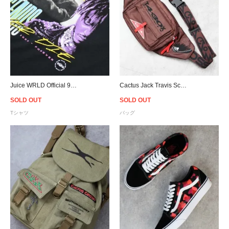
Juice WRLD Official 999 Club Photo T-Shirt - Black
Cactus Jack Travis Scott Official Fanny Pack - Brown
SOLD OUT
SOLD OUT
Tシャツ
バッグ