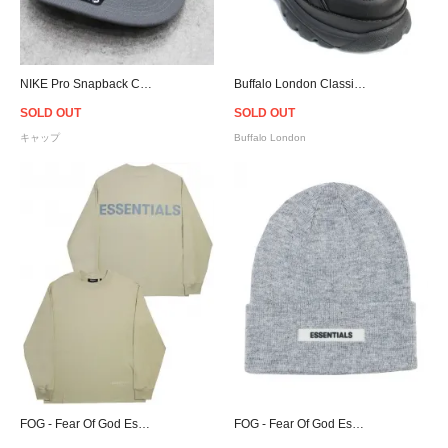
NIKE Pro Snapback Cap MLB New York Yankees - Gray
Buffalo London Classic Black Low-top Platform Sneakers - Women
SOLD OUT
SOLD OUT
キャップ
Buffalo London
FOG - Fear Of God Essentials L/S T-Shirt - Twill
FOG - Fear Of God Essentials Cuff Beanie - Grey [フィアオブゴッド]