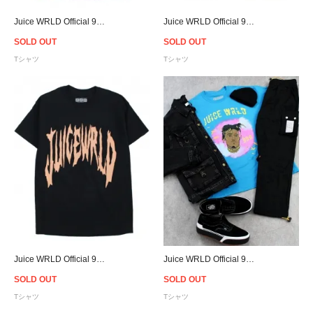
Juice WRLD Official 999 Club Logo T-Shirt - Purple
Juice WRLD Official 999 Club Logo T-Shirt - White
SOLD OUT
SOLD OUT
Tシャツ
Tシャツ
Juice WRLD Official 999 Club Logo T-Shirt - Black
Juice WRLD Official 999 Club Above T-Shirt - Blue
SOLD OUT
SOLD OUT
Tシャツ
Tシャツ