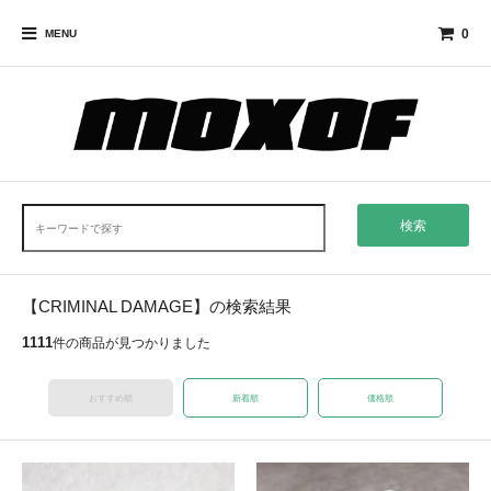
0
MENU
検索
【CRIMINAL DAMAGE】の検索結果
1111
件の商品が見つかりました
おすすめ順
新着順
価格順