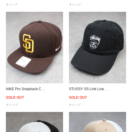
キャップ
キャップ
NIKE Pro Snapback Cap MLB San Diego Padres - Brown
STUSSY SS Link Low Pro Strapback Cap - Black
SOLD OUT
SOLD OUT
キャップ
キャップ