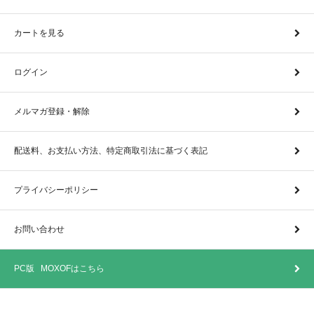
カートを見る
ログイン
メルマガ登録・解除
配送料、お支払い方法、特定商取引法に基づく表記
プライバシーポリシー
お問い合わせ
PC版 MOXOFはこちら