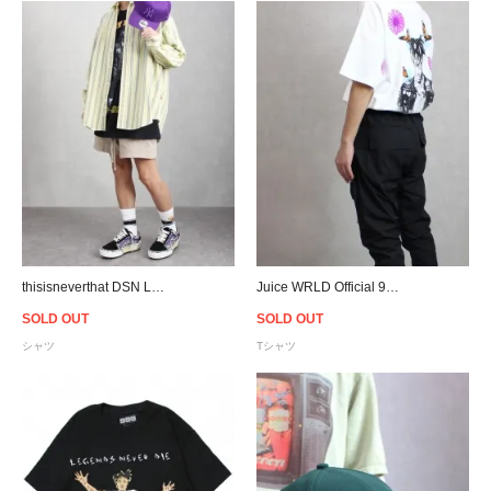
thisisneverthat DSN Logo Striped L/S Shirt - Yellow
Juice WRLD Official 999 Club Butterfly T-Shirt - White
SOLD OUT
SOLD OUT
シャツ
Tシャツ