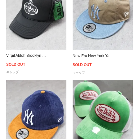
Virgil Abloh Brooklyn Museum Abloh Torch Snapback Cap
New Era New York Yankees Denim Visor Strapback Cap
SOLD OUT
SOLD OUT
キャップ
キャップ