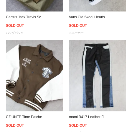
Cactus Jack Travis Scott Official Canvas Backpack - Olive
Vans Old Skool Hearts - Black/Pink/Red - Women
SOLD OUT
SOLD OUT
バッグパック
スニーカー
CZ UNTP Time Patches Varsity Jacket - Brown/White
mnml B417 Leather Flare Denim - Black/Blue
SOLD OUT
SOLD OUT