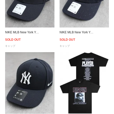
NIKE MLB New York Yankees Adjustable Cap- Navy
NIKE MLB New York Yankees Strapback Cap - Navy
SOLD OUT
SOLD OUT
キャップ
キャップ