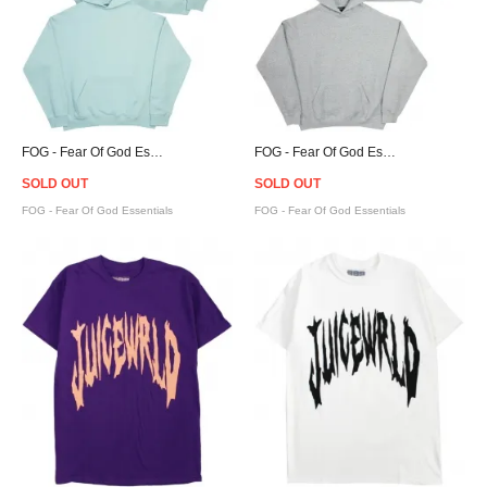
FOG - Fear Of God Essentials Pullover Hoodie - Blue
FOG - Fear Of God Essentials Pullover Hoodie - Grey
SOLD OUT
SOLD OUT
FOG - Fear Of God Essentials
FOG - Fear Of God Essentials