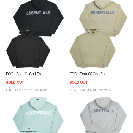
FOG - Fear Of God Essentials Pullover Hoodie - Black
FOG - Fear Of God Essentials Pullover Hoodie - Twill
SOLD OUT
SOLD OUT
FOG - Fear Of God Essentials
FOG - Fear Of God Essentials