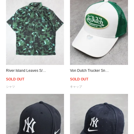
River Island Leaves S/S Shirt - Green
Von Dutch Trucker Snapback Cap - White/Green
SOLD OUT
SOLD OUT
シャツ
キャップ