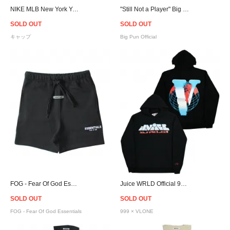
NIKE MLB New York Yankees Adjustable Cap- Navy
"Still Not a Player" Big Pun Official T-Shirt
SOLD OUT
SOLD OUT
キャップ
Big Pun Official
FOG - Fear Of God Essentials Sweat Shorts - Black
Juice WRLD Official 999 × VLONE Chrome VWRLD Hoodie
SOLD OUT
SOLD OUT
FOG - Fear Of God Essentials
999 × VLONE