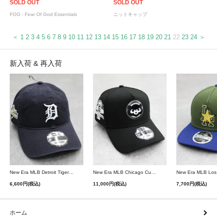
SOLD OUT
SOLD OUT
FOG - Fear Of God Essentials
ニットキャップ
＜
1
2
3
4
5
6
7
8
9
10
11
12
13
14
15
16
17
18
19
20
21
22
23
24
＞
新入荷 & 再入荷
New Era MLB Detroit Tigers Postseason 9Twenty Strapback Cap - Navy
New Era MLB Chicago Cubs 9Forty A-Frame Snapback Cap - Black
6,600円(税込)
11,000円(税込)
7,700円(税込)
ホーム