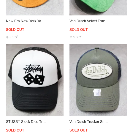
New Era New York Yankees Corduroy Strapback Cap - Navy
Von Dutch Velvet Trucker Snapback Cap - Green/White
SOLD OUT
SOLD OUT
キャップ
キャップ
STUSSY Stock Dice Trucker Snapback Cap - White/Black
Von Dutch Trucker Snapback Cap - Olive/D.Grey
SOLD OUT
SOLD OUT