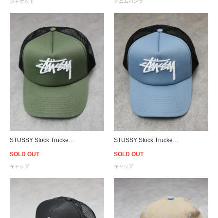
ジャケット
デニムパンツ
STUSSY Stock Trucker Snapback Cap - Flight Green/Black
STUSSY Stock Trucker Snapback Cap - Powder Blue/Black
SOLD OUT
SOLD OUT
キャップ
キャップ