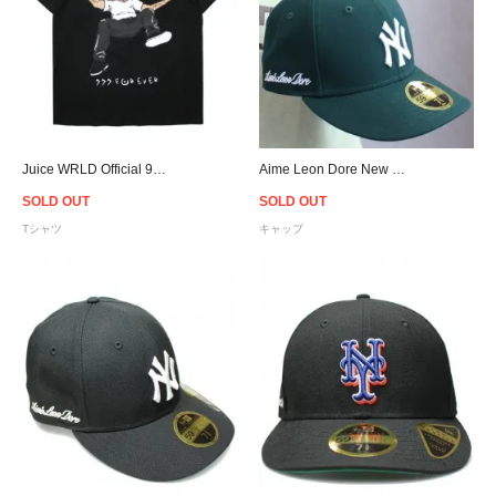
Juice WRLD Official 999 Club Forever T-Shirt - Black
Aime Leon Dore New Era Yankees Cap - Green
SOLD OUT
SOLD OUT
Tシャツ
キャップ