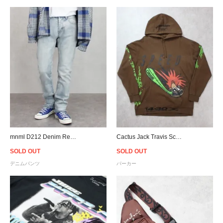
mnml D212 Denim Relaxed Fit Throughout - Blue
Cactus Jack Travis Scott Official Speed Hoodie - Brown
SOLD OUT
SOLD OUT
デニムパンツ
パーカー