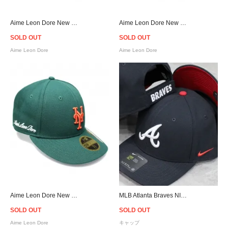
Aime Leon Dore New Era Yankees Cap - Black
Aime Leon Dore New Era Mets Cap - Black
SOLD OUT
SOLD OUT
Aime Leon Dore
Aime Leon Dore
Aime Leon Dore New Era Mets Cap - Green
MLB Atlanta Braves NIKE Classic 99 Cap - Navy
SOLD OUT
SOLD OUT
Aime Leon Dore
キャップ