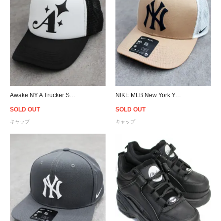
Awake NY A Trucker Snapback Cap - Black/White
NIKE MLB New York Yankees Trucker Snapback Cap - Khaki
SOLD OUT
SOLD OUT
キャップ
キャップ