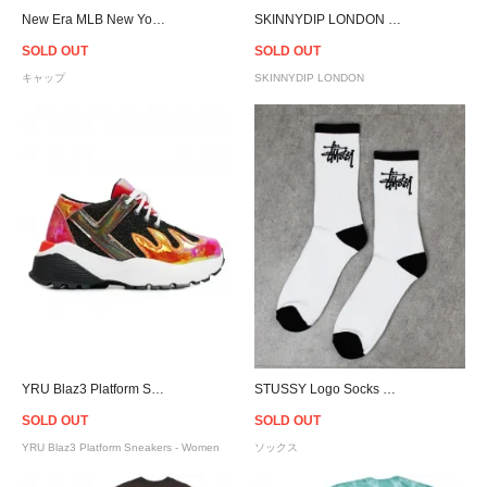
New Era MLB New York Yankees Statue of Liberty 9Forty A-Frame Snapback Cap - Sky Blue
SKINNYDIP LONDON Lilac Snake Vixen Bag
SOLD OUT
SOLD OUT
キャップ
SKINNYDIP LONDON
YRU Blaz3 Platform Sneakers - Women
STUSSY Logo Socks 3Pack - White
SOLD OUT
SOLD OUT
YRU Blaz3 Platform Sneakers - Women
ソックス