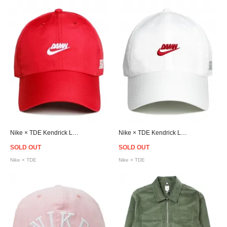
Nike × TDE Kendrick Lamar Strapback Cap - Red
Nike × TDE Kendrick Lamar Strapback Cap - White
SOLD OUT
SOLD OUT
Nike × TDE
Nike × TDE