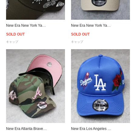
New Era New York Yankees 9Forty A-Frame Paisley Snapback Cap - Brown
New Era New York Yankees 9Forty A-Frame Paisley Snapback Cap - Beige
SOLD OUT
SOLD OUT
キャップ
キャップ
New Era Atlanta Braves 9Forty A-Frame Snapback Cap - Camo/Pink
New Era Los Angeles Dodgers Rose 9Forty A-Frame Trucker Snapback Cap