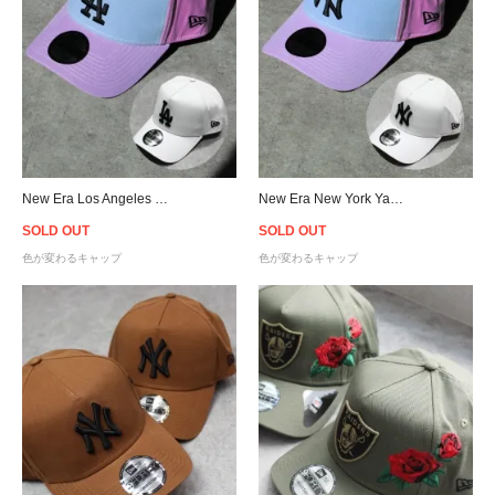
New Era Los Angeles Dodgers UV Active 9Forty A-Frame Snapback Cap
New Era New York Yankees UV Active 9Forty A-Frame Snapback Cap
SOLD OUT
SOLD OUT
色が変わるキャップ
色が変わるキャップ