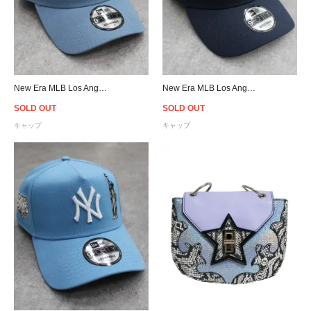
New Era MLB Los Angeles Dodgers Upside Down Logo 9Forty A-Frame Snapback Cap - Light Blue
New Era MLB Los Angeles Dodgers 9Forty A-Frame Ohtani Pactch Snapback Cap - Navy/Pink
SOLD OUT
SOLD OUT
キャップ
キャップ