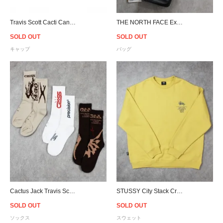
Travis Scott Cacti Canvas Snapback Cap - Tan
THE NORTH FACE Explore Bardu Ⅱ Bum Bag
SOLD OUT
SOLD OUT
キャップ
バッグ
Cactus Jack Travis Scott Official Crossover Socks
STUSSY City Stack Crewneck Sweat - Butter Marle
SOLD OUT
SOLD OUT
ソックス
スウェット