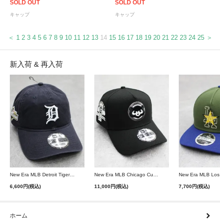
SOLD OUT
SOLD OUT
キャップ
キャップ
＜
1
2
3
4
5
6
7
8
9
10
11
12
13
14
15
16
17
18
19
20
21
22
23
24
25
＞
新入荷 & 再入荷
New Era MLB Detroit Tigers Postseason 9Twenty Strapback Cap - Navy
New Era MLB Chicago Cubs 9Forty A-Frame Snapback Cap - Black
6,600円(税込)
11,000円(税込)
7,700円(税込)
ホーム