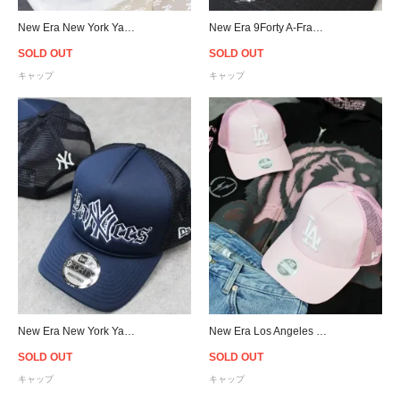
New Era New York Yankees Logo 9Forty Strapback Cap Beige - Women's
New Era 9Forty A-Frame New York Yankees Flame Snapback Cap
SOLD OUT
SOLD OUT
キャップ
キャップ
New Era New York Yankees 9Forty A-Frame Trucker Snapback Cap
New Era Los Angeles Dodgers 9Forty Trucker Snapback Cap Pink - Women's
SOLD OUT
SOLD OUT
キャップ
キャップ