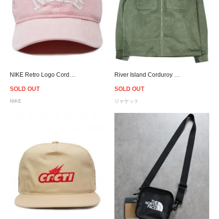
NIKE Retro Logo Corduroy Snapback Cap - Pink
River Island Corduroy Zip Shirt Jacket - Olive
SOLD OUT
SOLD OUT
NIKE
ジャケット