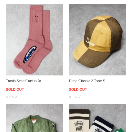
Travis Scott Cactus Jack Basic Socks - Pink
Dime Classic 2 Tone Strapback Cap - Tan
SOLD OUT
SOLD OUT
ソックス
キャップ