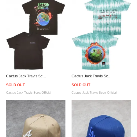
Cactus Jack Travis Scott Official Fortnite Astronomical Sicko Event T-Shirt - Brown
Cactus Jack Travis Scott Official Fortnite Astronomical World Tie Dye T-Shirt
SOLD OUT
SOLD OUT
Cactus Jack Travis Scott Official
Cactus Jack Travis Scott Official