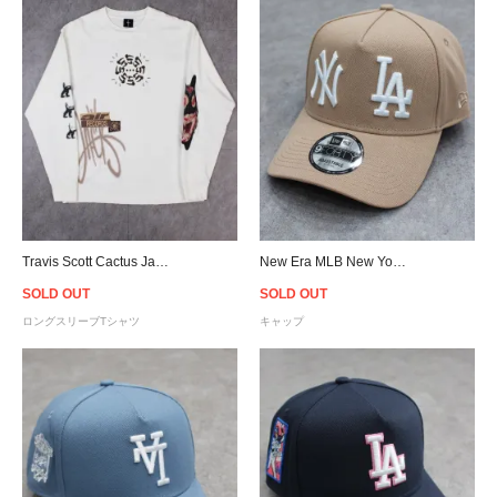
Travis Scott Cactus Jack Air Records L/S T-Shirt - Natural
New Era MLB New York Yankees Los Angeles Dodgers Logo 9Forty A-Frame Snapback Cap - Camel
SOLD OUT
SOLD OUT
ロングスリーブTシャツ
キャップ