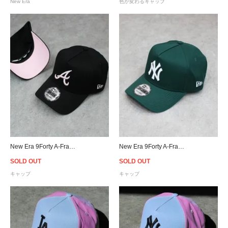
New Era
色が変わるキャップ
New Era 9Forty A-Frame Atlanta Braves Snapback Cap B/P
New Era 9Forty A-Frame New York Yankees Snapback Cap - Forest Green
SOLD OUT
SOLD OUT
キャップ
キャップ