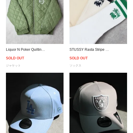
Liquor N Poker Quilting Bomber Jacket - Olive
STUSSY Rasta Stripe Socks 3Pack - Multi
SOLD OUT
SOLD OUT
ジャケット
ソックス