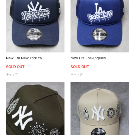
New Era New York Yankees Graffiti 9Forty A-Frame Trucker Snapback Cap
New Era Los Angeles Dodgers Graffiti 9Forty A-Frame Trucker Snapback Cap
SOLD OUT
SOLD OUT
キャップ
キャップ