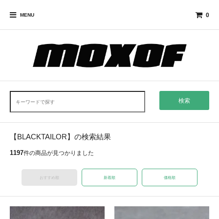
0
MENU
検索
【BLACKTAILOR】の検索結果
1197
件の商品が見つかりました
おすすめ順
新着順
価格順