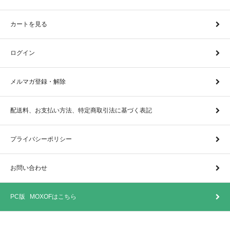
カートを見る
ログイン
メルマガ登録・解除
配送料、お支払い方法、特定商取引法に基づく表記
プライバシーポリシー
お問い合わせ
PC版 MOXOFはこちら