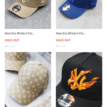
New Era 9Forty A-Frame Atlanta Braves Snapback Cap - Beige
New Era 9Forty A-Frame Los Angeles Dodgers Snapback Cap - Royal Blue
SOLD OUT
SOLD OUT
キャップ
キャップ