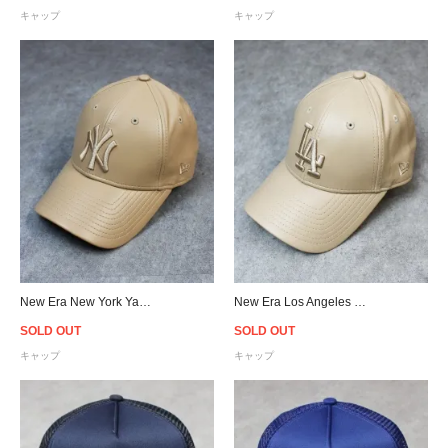
キャップ
キャップ
New Era New York Yankees 9Forty PU Leather Strapback Cap Tan - Women's
New Era Los Angeles Dodgers 9Forty PU Leather Strapback Cap Tan - Women's
SOLD OUT
SOLD OUT
キャップ
キャップ