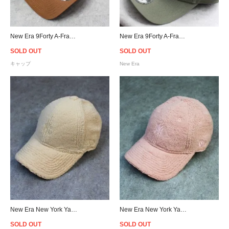
New Era 9Forty A-Frame New York Yankees Snapback Cap - Chocolate Brown
New Era 9Forty A-Frame Las Vegas Raiders Rose Snapback Cap - Olive
SOLD OUT
SOLD OUT
キャップ
New Era
New Era New York Yankees Logo 9Forty Sherpa Strapback Cap Beige - Women's
New Era New York Yankees Logo 9Forty Sherpa Strapback Cap Pink - Women's
SOLD OUT
SOLD OUT