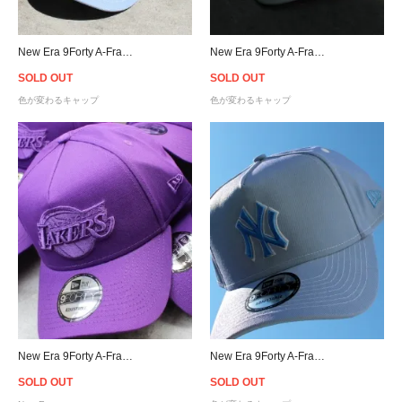
New Era 9Forty A-Frame Los Angeles Dodgers UV Active Snapback Cap
New Era 9Forty A-Frame Raiders UV Active Snapback Cap - White
SOLD OUT
SOLD OUT
色が変わるキャップ
色が変わるキャップ
New Era 9Forty A-Frame Los Angeles Lakers Snapback Cap - Purple [ニューエラ]
New Era 9Forty A-Frame New York Yankees UV Active Snapback Cap
SOLD OUT
SOLD OUT