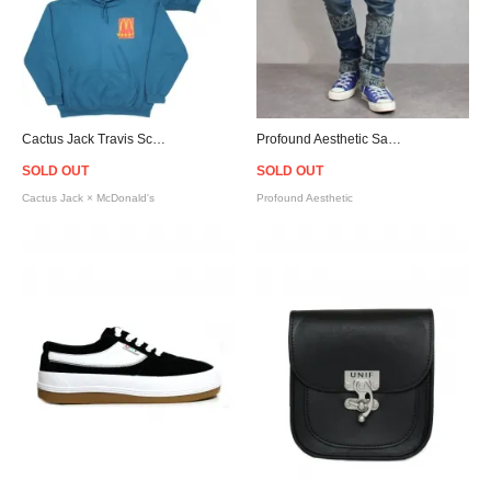
Cactus Jack Travis Scott Official × McDonald's Sticker Hoodie - Legion Blue
Profound Aesthetic Sand-Washed Denim Bandana Paisley Jeans
SOLD OUT
SOLD OUT
Cactus Jack × McDonald's
Profound Aesthetic