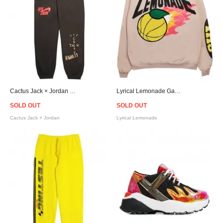
Cactus Jack × Jordan Highest Travis Scott Official Sweat Pants - Brown
Lyrical Lemonade Gametime Crew Neck Sweat - Pink Beige
SOLD OUT
SOLD OUT
Cactus Jack × Jordan
Lyrical Lemonade