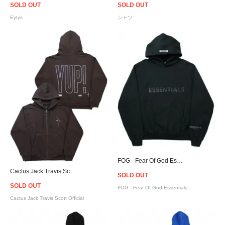
SOLD OUT
SOLD OUT
Eytys
シャツ
FOG - Fear Of God Essentials Logo Hoodie - Black [フィアオブゴッド]
Cactus Jack Travis Scott Official YUP! Zip Hoodie - Brown
SOLD OUT
SOLD OUT
FOG - Fear Of God Essentials
Cactus Jack Travis Scott Official