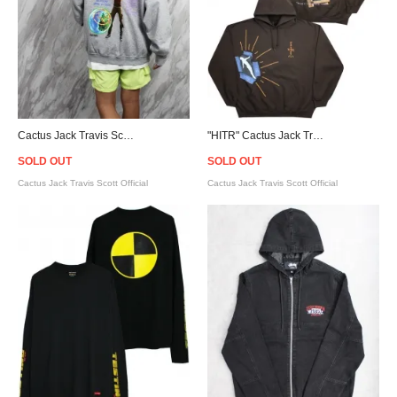
Cactus Jack Travis Scott Official Fortnite Astronomical Hoodie - Grey [カクタスジャック]
"HITR" Cactus Jack Travis Scott Official Not For Decoding Hoodie - Brown
SOLD OUT
SOLD OUT
Cactus Jack Travis Scott Official
Cactus Jack Travis Scott Official