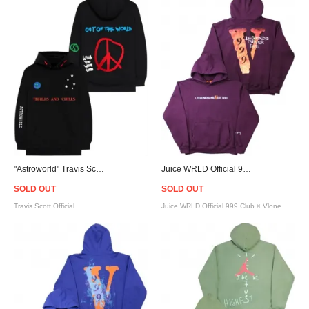
"Astroworld" Travis Scott Official World Peace Hoodie
Juice WRLD Official 999 Club × Vlone Legends Never Die Hoodie - Purple
SOLD OUT
SOLD OUT
Travis Scott Official
Juice WRLD Official 999 Club × Vlone