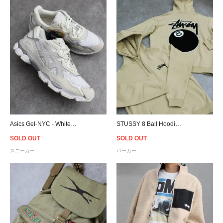
Asics Gel-NYC - White/Oyster Grey
STUSSY 8 Ball Hoodie - Khaki
SOLD OUT
SOLD OUT
スニーカー
パーカー