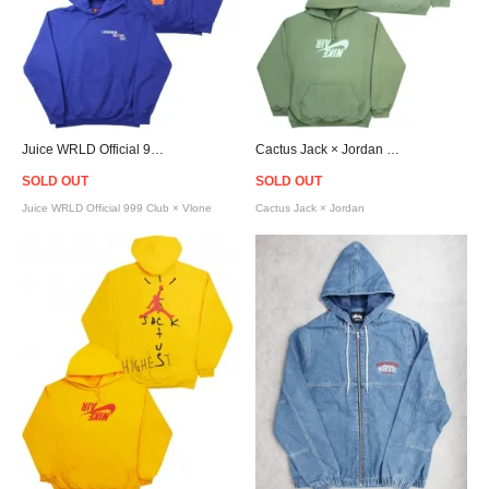
Juice WRLD Official 999 Club × Vlone Legends Never Die Hoodie - Blue
Cactus Jack × Jordan Highest Travis Scott Official Hoodie - Olive
SOLD OUT
SOLD OUT
Juice WRLD Official 999 Club × Vlone
Cactus Jack × Jordan