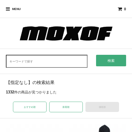
0
MENU
検索
【指定なし】の検索結果
1332
件の商品が見つかりました
おすすめ順
新着順
価格順