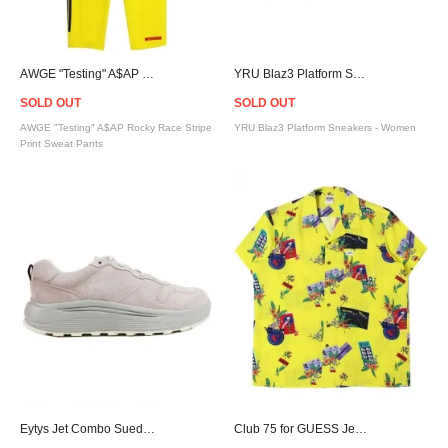
AWGE "Testing" A$AP Rocky Race Stripe Print Sweat Pants / Yellow
YRU Blaz3 Platform Sneakers - Women
SOLD OUT
SOLD OUT
AWGE "Testing" A$AP Rocky Race Stripe
YRU Blaz3 Platform Sneakers - Women
Print Sweat Pants
Eytys Jet Combo Suede Sneakers - Pink
Club 75 for GUESS Jeans S/S Shirt - Yellow