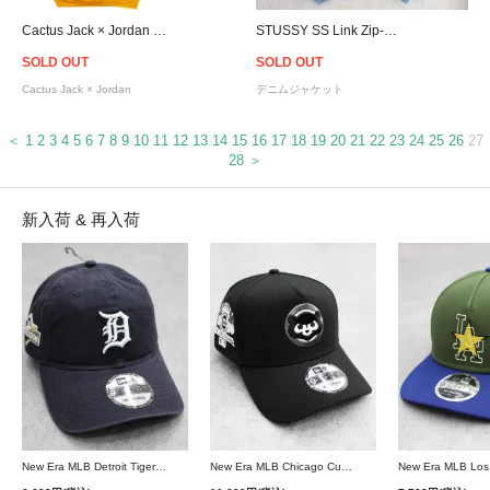
Cactus Jack × Jordan Highest Travis Scott Official Hoodie - Yellow
STUSSY SS Link Zip-Up Denim Hoodie Jacket - Blue
SOLD OUT
SOLD OUT
Cactus Jack × Jordan
デニムジャケット
＜
1
2
3
4
5
6
7
8
9
10
11
12
13
14
15
16
17
18
19
20
21
22
23
24
25
26
27
28
＞
新入荷 & 再入荷
New Era MLB Detroit Tigers Postseason 9Twenty Strapback Cap - Navy
New Era MLB Chicago Cubs 9Forty A-Frame Snapback Cap - Black