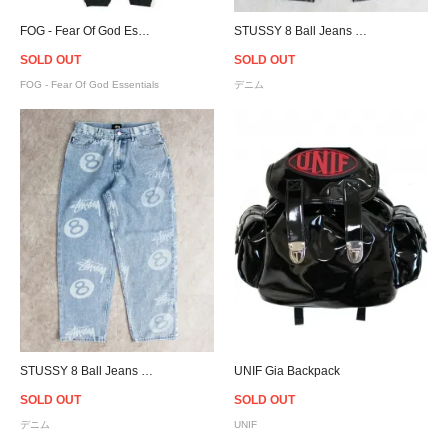
FOG - Fear Of God Essentials Side Stripe Sweat Pants
STUSSY 8 Ball Jeans - Black
SOLD OUT
SOLD OUT
FOG - Fear Of God Essentials
デニム
STUSSY 8 Ball Jeans - Light Blue
UNIF Gia Backpack
SOLD OUT
SOLD OUT
デニム
UNIF