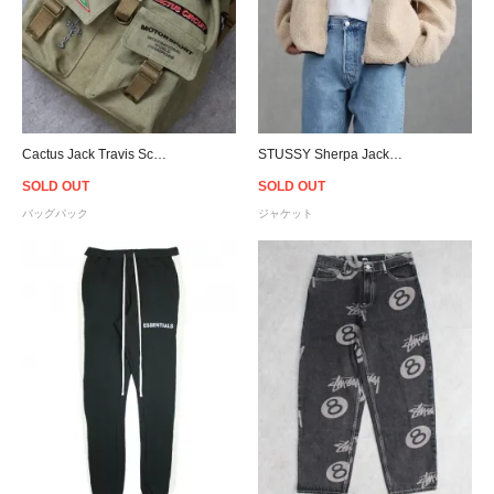
Cactus Jack Travis Scott Official Canvas Backpack - Olive
STUSSY Sherpa Jacket - White Sand
SOLD OUT
SOLD OUT
バッグパック
ジャケット