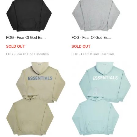
FOG - Fear Of God Essentials Pullover Hoodie - Black
FOG - Fear Of God Essentials Pullover Hoodie - Grey
SOLD OUT
SOLD OUT
FOG - Fear Of God Essentials
FOG - Fear Of God Essentials