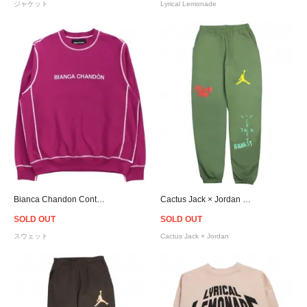
ジャケット
Lyrical Lemonade
Bianca Chandon Contrast Stitch Logo Crew Neck Sweat
Cactus Jack × Jordan Highest Travis Scott Official Sweat Pants - Olive
SOLD OUT
SOLD OUT
スウェット
Cactus Jack × Jordan