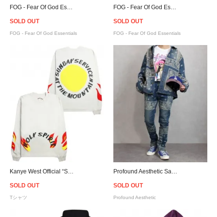
FOG - Fear Of God Essentials Pullover Hoodie - Twill
FOG - Fear Of God Essentials Pullover Hoodie - Blue
SOLD OUT
SOLD OUT
FOG - Fear Of God Essentials
FOG - Fear Of God Essentials
Kanye West Official “Sunday Service” Holy Spirit L/S T-Shirt
Profound Aesthetic Sand-Washed Denim Bandana Paisley Jacket
SOLD OUT
SOLD OUT
Tシャツ
Profound Aesthetic