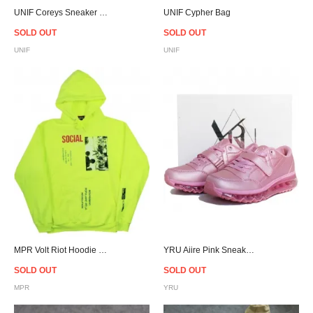
UNIF Coreys Sneaker - Women
UNIF Cypher Bag
SOLD OUT
SOLD OUT
UNIF
UNIF
MPR Volt Riot Hoodie "COMPLEXCON EXCLUSIVE"
YRU Aiire Pink Sneaker Women
SOLD OUT
SOLD OUT
MPR
YRU