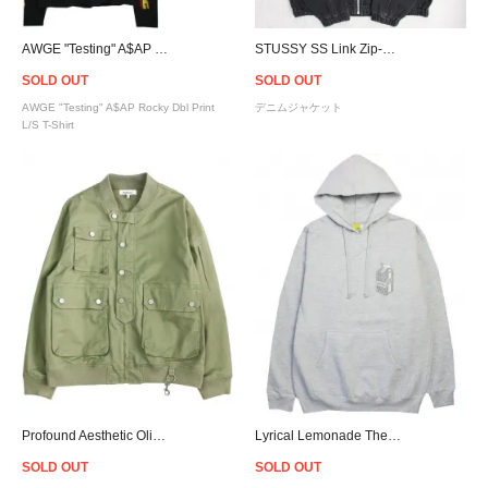
AWGE "Testing" A$AP Rocky Dbl Print L/S T-Shirt/Black
STUSSY SS Link Zip-Up Denim Hoodie Jacket - Black
SOLD OUT
SOLD OUT
AWGE "Testing" A$AP Rocky Dbl Print
デニムジャケット
L/S T-Shirt
Profound Aesthetic Olive Cargo Bomber Jacket
Lyrical Lemonade The Monochrome Carton Patch Hoodie - Ash Grey
SOLD OUT
SOLD OUT