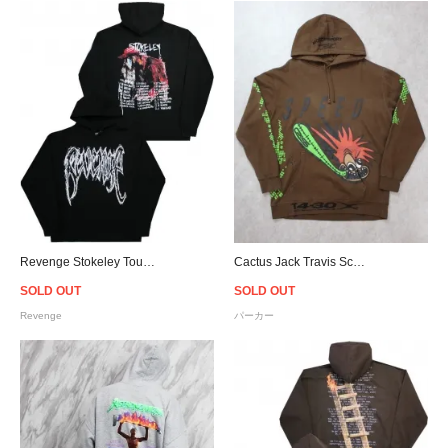
Revenge Stokeley Tour Hoodie
Cactus Jack Travis Scott Official Speed Hoodie - Brown
SOLD OUT
SOLD OUT
Revenge
パーカー