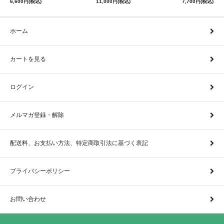
6,600円(税込)
11,000円(税込)
7,700円(税込)
ホーム
カートを見る
ログイン
メルマガ登録・解除
配送料、お支払い方法、特定商取引法に基づく表記
プライバシーポリシー
お問い合わせ