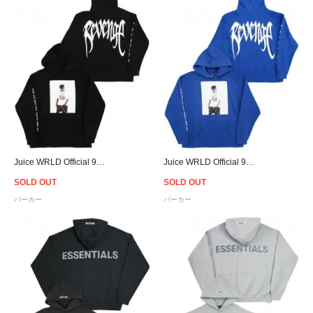
Juice WRLD Official 999 Club × Revenge Photo Hoodie - Black
Juice WRLD Official 999 Club × Revenge Photo Hoodie - Blue
SOLD OUT
SOLD OUT
パーカー
パーカー