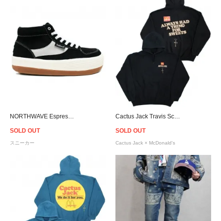
NORTHWAVE Espresso Chill Suede - Black
Cactus Jack Travis Scott Official × McDonald's Apple Pie Hoodie - Black
SOLD OUT
SOLD OUT
スニーカー
Cactus Jack × McDonald's