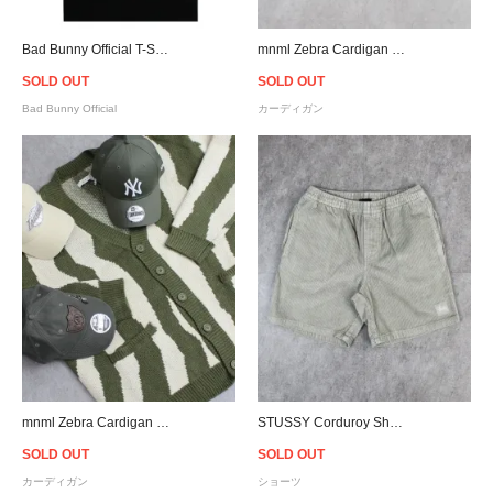
Bad Bunny Official T-Shirt
mnml Zebra Cardigan Sweater - Black
SOLD OUT
SOLD OUT
Bad Bunny Official
カーディガン
mnml Zebra Cardigan Sweater - Green
STUSSY Corduroy Shorts - Grey
SOLD OUT
SOLD OUT
カーディガン
ショーツ