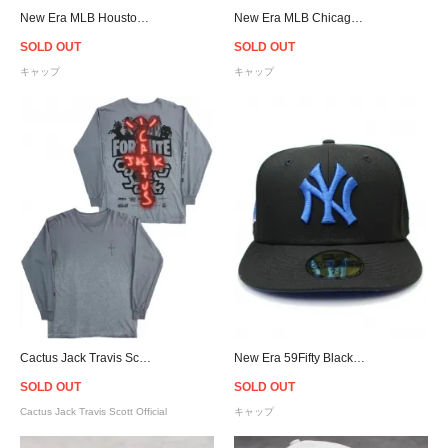
New Era MLB Houston Astros 9Forty A-Frame Snapback Cap - Brown/Pink
New Era MLB Chicago White Sox 9Forty A-Frame Snapback Cap - Black
SOLD OUT
SOLD OUT
キャップ
キャップ
Cactus Jack Travis Scott Official Fortnite Astronomical Back Bling L/S T-Shirt - Charcoal Grey
New Era 59Fifty Blackberry New York Yankees 1956 World Series Patch Cap Royal UV - Black
SOLD OUT
SOLD OUT
Cactus Jack Travis Scott Official
キャップ