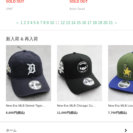
SOLD OUT
SOLD OUT
UNIF
Brain Dead
＜
1
2
3
4
5
6
7
8
9
10
11
12
13
14
15
16
17
18
19
20
21
＞
新入荷 & 再入荷
New Era MLB Detroit Tigers Postseason 9Twenty Strapback Cap - Navy
New Era MLB Chicago Cubs 9Forty A-Frame Snapback Cap - Black
6,600円(税込)
11,000円(税込)
7,700円(税込)
ホーム