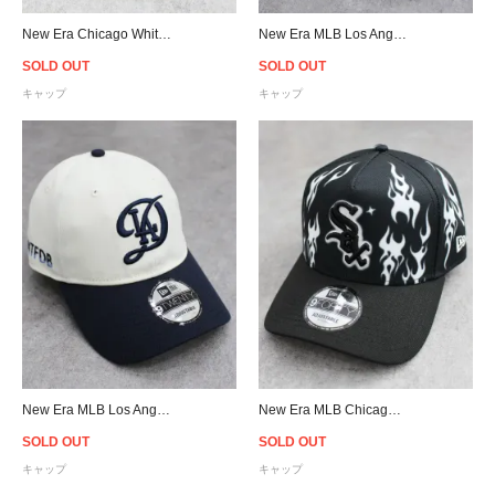
New Era Chicago White Sox 9Forty 2023 Armed Forces Day Snapback Cap - Olive
New Era MLB Los Angeles Dodgers 2024 City Connect 9Twenty Strapback Cap - Cream/Navy
SOLD OUT
SOLD OUT
キャップ
キャップ
New Era MLB Los Angeles Dodgers 2024 City Connect 9Twenty Strapback Cap - Cream/Navy
New Era MLB Chicago White Sox 9Forty A-Frame Flame Snapback Cap - Black
SOLD OUT
SOLD OUT
キャップ
キャップ