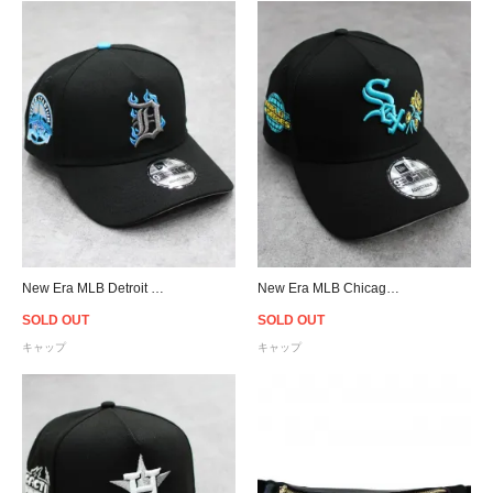
New Era MLB Detroit Tigers 9Forty A-Frame Flame Snapback Cap - Black/Blue
New Era MLB Chicago White Sox 9Forty A-Frame Rose Snapback Cap - Black
SOLD OUT
SOLD OUT
キャップ
キャップ