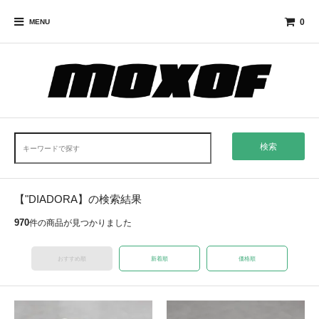
0
MENU
検索
【"DIADORA】の検索結果
970
件の商品が見つかりました
おすすめ順
新着順
価格順