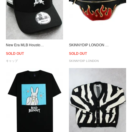
New Era MLB Houston Astros Cacti Park 9Forty A-Frame Snapback Cap - Black
SKINNYDIP LONDON Flame Waist Pouch
SOLD OUT
SOLD OUT
キャップ
SKINNYDIP LONDON