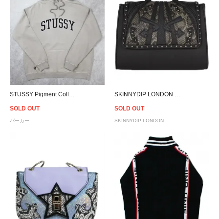
STUSSY Pigment Collegiate Hoodie - Atmosphere
SKINNYDIP LONDON Honey Black Arrow Bag
SOLD OUT
SOLD OUT
パーカー
SKINNYDIP LONDON