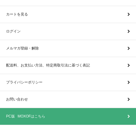
カートを見る
ログイン
メルマガ登録・解除
配送料、お支払い方法、特定商取引法に基づく表記
プライバシーポリシー
お問い合わせ
PC版 MOXOFはこちら