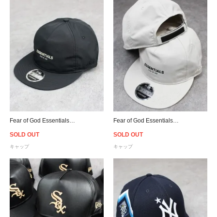
Fear of God Essentials New Era 9Fifty Retro Crown A-Frame Hat - Black
Fear of God Essentials New Era 9Fifty Retro Crown A-Frame Hat - Moonstruck
SOLD OUT
SOLD OUT
キャップ
キャップ