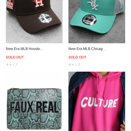
New Era MLB Houston Astros Cacti Park 9Forty A-Frame Snapback Cap - Brown/Pink
New Era MLB Chicago White Sox 9Forty A-Frame Trucker Mesh Snapback Cap - Mint
SOLD OUT
SOLD OUT
キャップ
キャップ