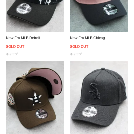
New Era MLB Detroit Tigers 9Forty A-Frame Flame Snapback Cap - Black
New Era MLB Chicago White Sox 9Forty A-Frame Snapback Cap - Pink
SOLD OUT
SOLD OUT
キャップ
キャップ