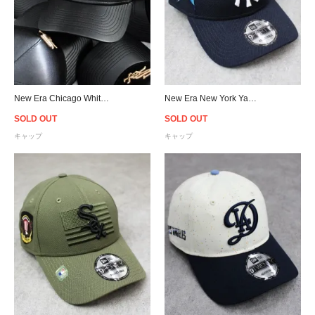
New Era Chicago White Sox 9Forty K-Frame PU Leather Cap - Black/Beige
New Era New York Yankees 9Forty 2023 MLB All Star Game Snapback Cap - Navy
SOLD OUT
SOLD OUT
キャップ
キャップ