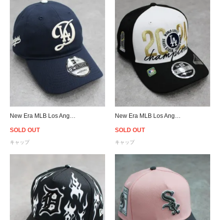
New Era MLB Los Angeles Dodgers City Connect 9Twenty Strapback Cap - Navy/Grey
New Era MLB Los Angeles Dodgers 2024 World Series Champions 9SEVENTY Stretch Snapback Cap
SOLD OUT
SOLD OUT
キャップ
キャップ