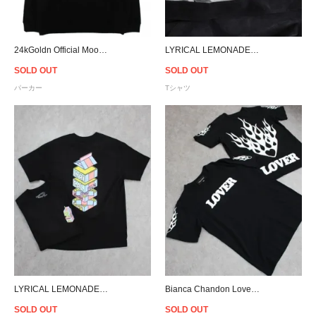
24kGoldn Official Mood hoodie
LYRICAL LEMONADE Everyday Essentials T-Shirt
SOLD OUT
SOLD OUT
パーカー
Tシャツ
LYRICAL LEMONADE Everyday Essentials T-Shirt
Bianca Chandon Lover T-Shirt - Black
SOLD OUT
SOLD OUT