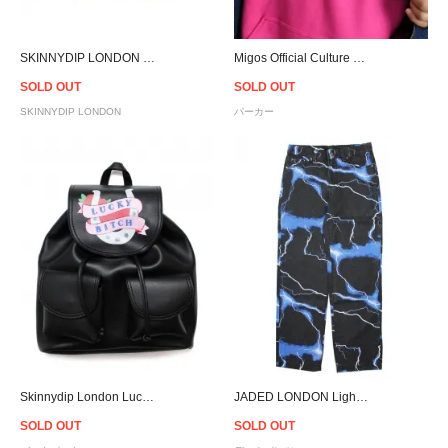
SKINNYDIP LONDON Faux Real Clutch
Migos Official Culture Pullover Hoodie
SOLD OUT
SOLD OUT
SKINNYDIP LONDON
パーカー
Skinnydip London Lucky Bitch Backpack
JADED LONDON Lightning Skate Jeans
SOLD OUT
SOLD OUT