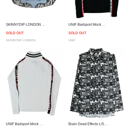
SKINNYDIP LONDON Lilac Snake Vixen Bag
UNIF Badsport Mock Neck - Black - Women
SOLD OUT
SOLD OUT
SKINNYDIP LONDON
UNIF
UNIF Badsport Mock Neck - White - Women
Brain Dead Effects L/S Shirt