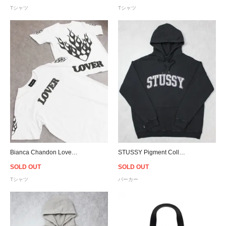
Tシャツ
Tシャツ
Bianca Chandon Lover T-Shirt - White
STUSSY Pigment Collegiate Hoodie - Black
SOLD OUT
SOLD OUT
Tシャツ
パーカー