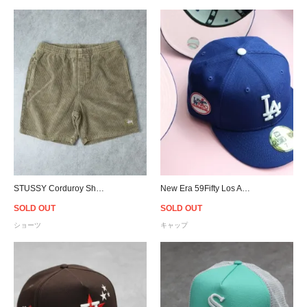
STUSSY Corduroy Shorts - Tobbaco
New Era 59Fifty Los Angeles Dodgers 1980 All Star Game Patch Cap Pink Undervisor - Royal
SOLD OUT
SOLD OUT
ショーツ
キャップ