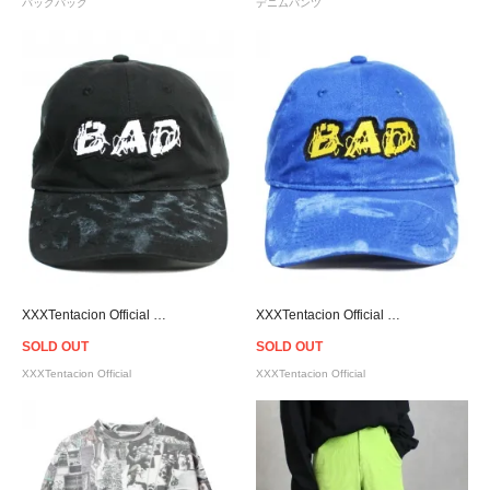
バックパック
デニムパンツ
XXXTentacion Official Bad Cap - Black
XXXTentacion Official Bad Cap - Blue
SOLD OUT
SOLD OUT
XXXTentacion Official
XXXTentacion Official