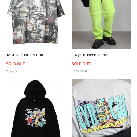
JADED LONDON Collage Oversized T-Shirt
Lazy Oaf Neon Transformer Pants
SOLD OUT
SOLD OUT
Tシャツ
LAZY OAF