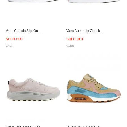
Vans Classic Slip-On Checkerboard Flame Red/White
Vans Authentic Checkerboard Flame Black/White
SOLD OUT
SOLD OUT
VANS
VANS