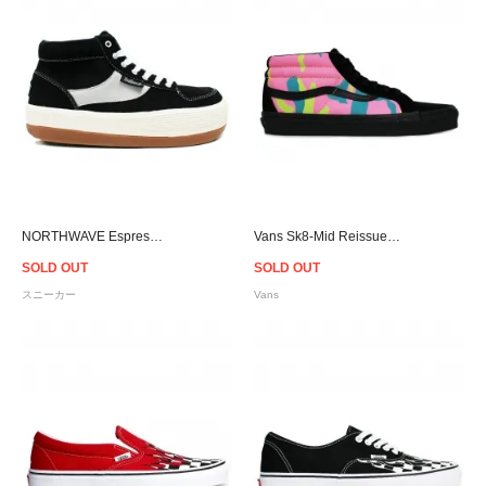
NORTHWAVE Espresso Chill Suede - Black
Vans Sk8-Mid Reissue Multi Camo
SOLD OUT
SOLD OUT
スニーカー
Vans