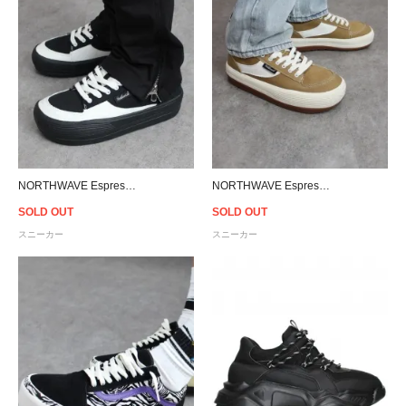
NORTHWAVE Espresso Canvas Low - Black/White
NORTHWAVE Espresso Canvas Low - Brown
SOLD OUT
SOLD OUT
スニーカー
スニーカー