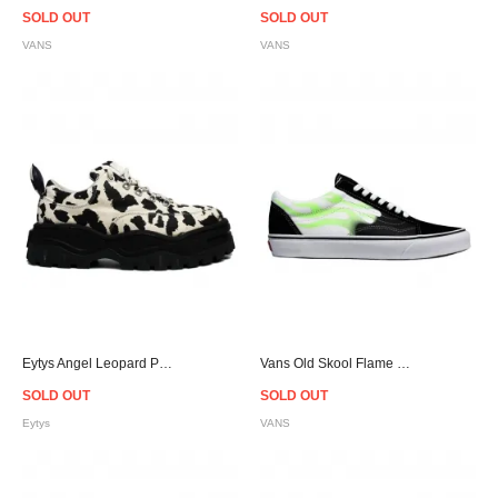
SOLD OUT
SOLD OUT
VANS
VANS
Eytys Angel Leopard Print Canvas Sneakers
Vans Old Skool Flame - Black/Green
SOLD OUT
SOLD OUT
Eytys
VANS