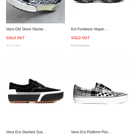
Vans Old Skool Stacked Suede - (Zebra) Black/Marshmallow
Koi Footwear Vegan Wolf Pack Chunky Sole Trainers - Black
SOLD OUT
SOLD OUT
スニーカー
Koi Footwear
Vans Era Stacked Suede - Black/Gum
Vans Era Platform Plaid Checkerboard - Black/White