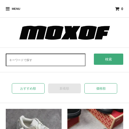
0
MENU
検索
おすすめ順
新着順
価格順