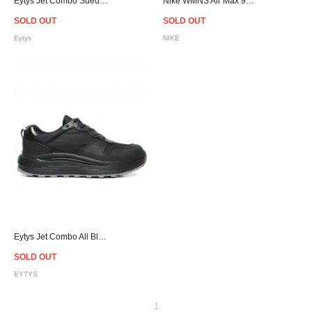
Eytys Jet Combo Suede Sneakers - Pink
Nike WMNS Air Max 90 LX Mushroom/Mushroom-Smoky Blue/ 898512-200
SOLD OUT
SOLD OUT
Eytys
NIKE
Eytys Jet Combo All Black
SOLD OUT
EYTYS
1