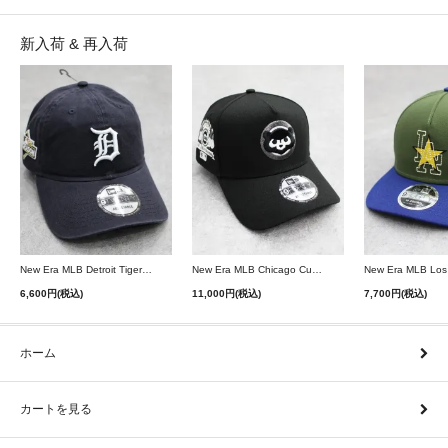
新入荷 & 再入荷
New Era MLB Detroit Tigers Postseason 9Twenty Strapback Cap - Navy
New Era MLB Chicago Cubs 9Forty A-Frame Snapback Cap - Black
6,600円(税込)
11,000円(税込)
7,700円(税込)
ホーム
カートを見る