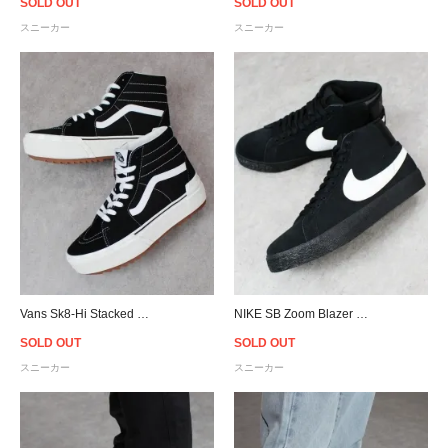
SOLD OUT
SOLD OUT
スニーカー
スニーカー
Vans Sk8-Hi Stacked Suedecanvas - Black/White
NIKE SB Zoom Blazer Mid - Black/White
SOLD OUT
SOLD OUT
スニーカー
スニーカー