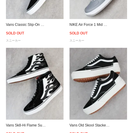
Vans Classic Slip-On Flame - Black/White
NIKE Air Force 1 Mid QS NYC - Cool Grey/White
SOLD OUT
SOLD OUT
スニーカー
スニーカー
Vans Sk8-Hi Flame Suede - Black/White
Vans Old Skool Stacked Suedecanvas - Black/White