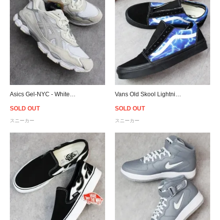
Asics Gel-NYC - White/Oyster Grey
Vans Old Skool Lightning - Black/Blue
SOLD OUT
SOLD OUT
スニーカー
スニーカー